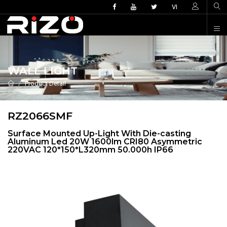
VI
WALL LIGHT
Product Detail
RZ2066SMF
Surface Mounted Up-Light With Die-casting
Aluminum Led 20W 1600lm CRI80 Asymmetric
220VAC 120*150*L320mm 50.000h IP66