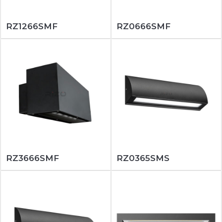
RZ1266SMF
RZ0666SMF
RZ3666SMF
RZ0365SMS