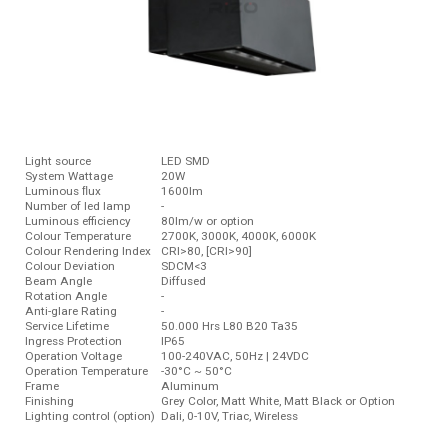
Light source
LED SMD
System Wattage
20W
Luminous ﬂux
1600lm
Number of led lamp
-
Luminous efficiency
80lm/w or option
Colour Temperature
2700K, 3000K, 4000K, 6000K
Colour Rendering Index
CRI>80, [CRI>90]
Colour Deviation
SDCM<3
Beam Angle
Diffused
Rotation Angle
-
Anti-glare Rating
-
Service Lifetime
50.000 Hrs L80 B20 Ta35
Ingress Protection
IP65
Operation Voltage
100-240VAC, 50Hz | 24VDC
Operation Temperature
-30°C ~ 50°C
Frame
Aluminum
Finishing
Grey Color, Matt White, Matt Black or Option
Lighting control (option)
Dali, 0-10V, Triac, Wireless