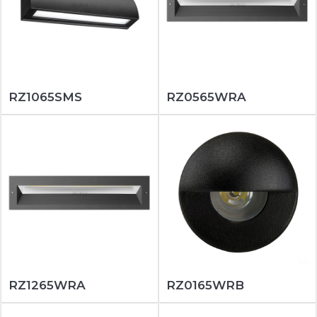
RZ1065SMS
RZ0565WRA
RZ1265WRA
RZ0165WRB