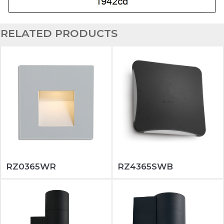
RELATED PRODUCTS
RZ0365WR
RZ4365SWB