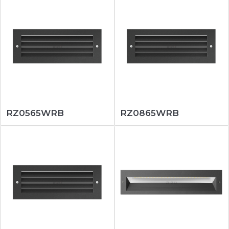
RZ0565WRB
RZ0865WRB