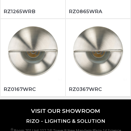
RZ1265WRB
RZ0865WRA
RZ0167WRC
RZ0367WRC
VISIT OUR SHOWROOM
RIZO - LIGHTING & SOLUTION
Room 701 Unit 127 7/F Tower B New Mandarin Plaza 14 Science