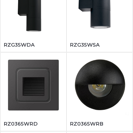
RZG35WDA
RZG35WSA
RZ0365WRD
RZ0365WRB