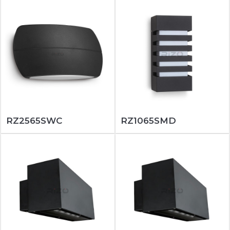
RZ2565SWC
RZ1065SMD