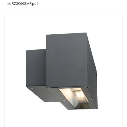
RZ2066SMF.pdf