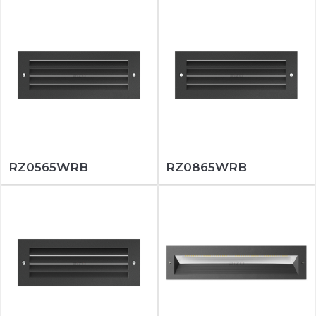
RZ0565WRB
RZ0865WRB