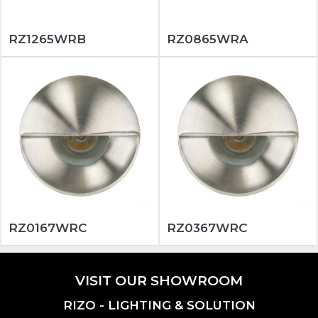
RZ1265WRB
RZ0865WRA
RZ0167WRC
RZ0367WRC
VISIT OUR SHOWROOM
RIZO - LIGHTING & SOLUTION