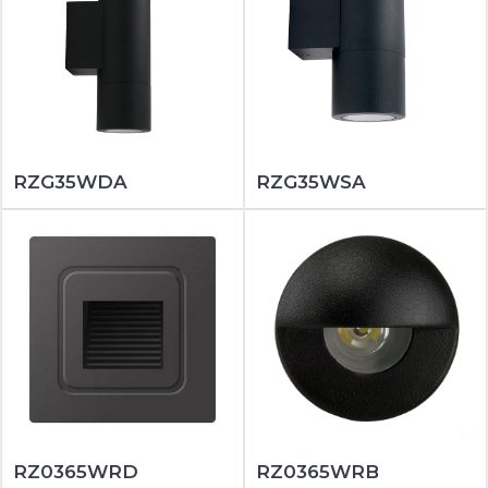
RZG35WDA
RZG35WSA
RZ0365WRD
RZ0365WRB