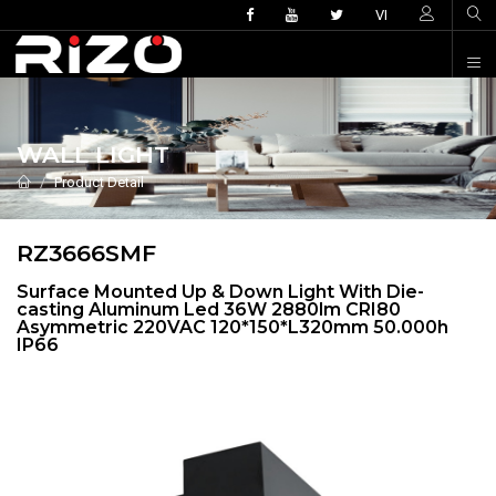
VI
WALL LIGHT
Product Detail
RZ3666SMF
Surface Mounted Up & Down Light With Die-
casting Aluminum Led 36W 2880lm CRI80
Asymmetric 220VAC 120*150*L320mm 50.000h
IP66