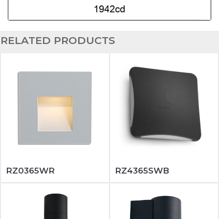
RELATED PRODUCTS
RZ0365WR
RZ4365SWB