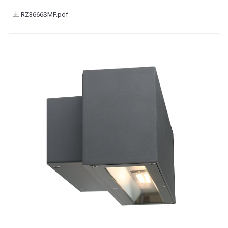
RZ3666SMF.pdf