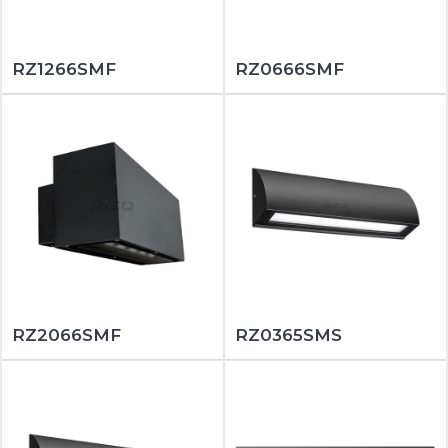
RZ1266SMF
RZ0666SMF
RZ2066SMF
RZ0365SMS