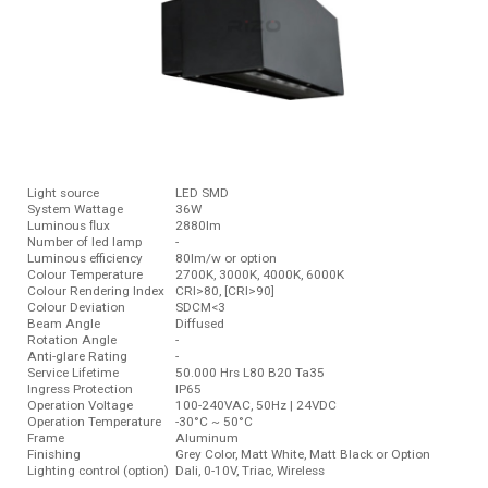
Light source
LED SMD
System Wattage
36W
Luminous ﬂux
2880lm
Number of led lamp
-
Luminous efficiency
80lm/w or option
Colour Temperature
2700K, 3000K, 4000K, 6000K
Colour Rendering Index
CRI>80, [CRI>90]
Colour Deviation
SDCM<3
Beam Angle
Diffused
Rotation Angle
-
Anti-glare Rating
-
Service Lifetime
50.000 Hrs L80 B20 Ta35
Ingress Protection
IP65
Operation Voltage
100-240VAC, 50Hz | 24VDC
Operation Temperature
-30°C ~ 50°C
Frame
Aluminum
Finishing
Grey Color, Matt White, Matt Black or Option
Lighting control (option)
Dali, 0-10V, Triac, Wireless