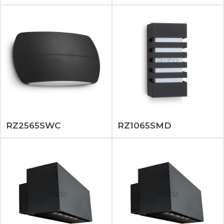
RZ2565SWC
RZ1065SMD