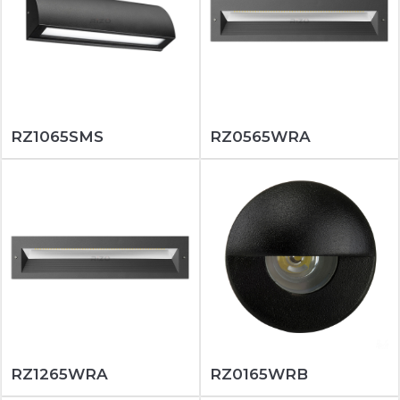
RZ1065SMS
RZ0565WRA
RZ1265WRA
RZ0165WRB