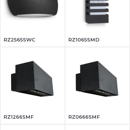
RZ2565SWC
RZ1065SMD
RZ1266SMF
RZ0666SMF