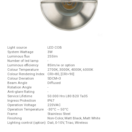
Light source
LED COB
System Wattage
3W
Luminous ﬂux
255lm
Number of led lamp
-
Luminous efficiency
85lm/w or option
Colour Temperature
2700K, 3000K, 4000K, 6000K
Colour Rendering Index
CRI>80, [CRI>90]
Colour Deviation
SDCM<3
Beam Angle
Diffused
Rotation Angle
-
Anti-glare Rating
-
Service Lifetime
50.000 Hrs L80 B20 Ta35
Ingress Protection
IP67
Operation Voltage
220VAC
Operation Temperature
-30°C ~ 50°C
Frame
Stainless Steel
Finishing
Non-Color, Matt Black, Matt White
Lighting control (option)
Dali, 0-10V, Triac, Wireless