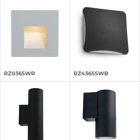
RZ0365WR
RZ4365SWB