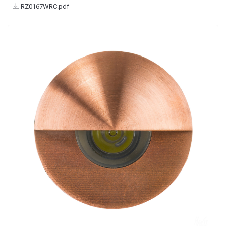
RZ0167WRC.pdf