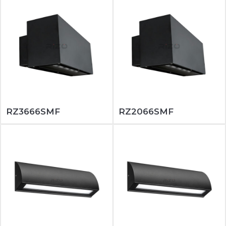
RZ3666SMF
RZ2066SMF