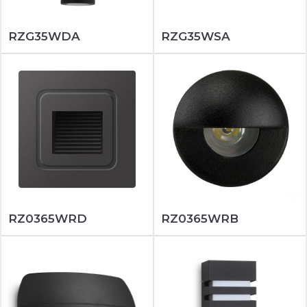
RZG35WDA
RZG35WSA
RZ0365WRD
RZ0365WRB