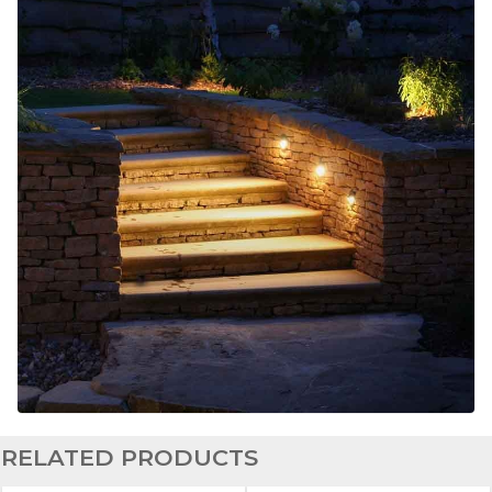
RELATED PRODUCTS