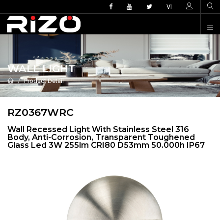
VI
WALL LIGHT
Product Detail
RZ0367WRC
Wall Recessed Light With Stainless Steel 316
Body, Anti-Corrosion, Transparent Toughened
Glass Led 3W 255lm CRI80 D53mm 50.000h IP67