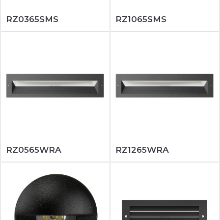
RZ0365SMS
RZ1065SMS
RZ0565WRA
RZ1265WRA