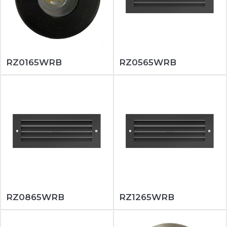
RZ0165WRB
RZ0565WRB
RZ0865WRB
RZ1265WRB