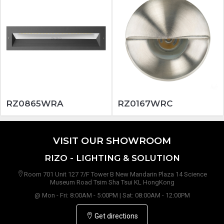
RZ0865WRA
RZ0167WRC
VISIT OUR SHOWROOM
RIZO - LIGHTING & SOLUTION
Room 701 Unit 127 7/F Tower B New Mandarin Plaza 14 Science
Museum Road Tsim Sha Tsui KL HongKong
@ Mon - Fri: 8:00AM - 5:00PM | Sat: 08:00AM - 12:00PM
Get directions