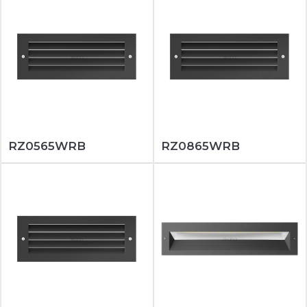
RZ0565WRB
RZ0865WRB