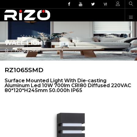
VI
WALL LIGHT
Product Detail
RZ1065SMD
Surface Mounted Light With Die-casting
Aluminum Led 10W 700lm CRI80 Diffused 220VAC
80*120*H245mm 50.000h IP65