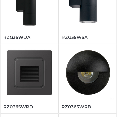
RZG35WDA
RZG35WSA
RZ0365WRD
RZ0365WRB