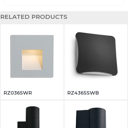
RELATED PRODUCTS
RZ0365WR
RZ4365SWB