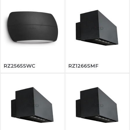
RZ2565SWC
RZ1266SMF