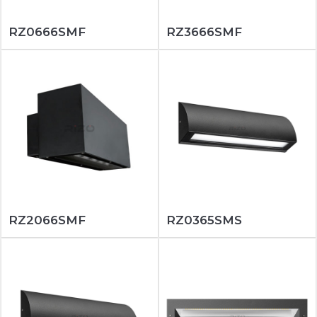
RZ0666SMF
RZ3666SMF
RZ2066SMF
RZ0365SMS