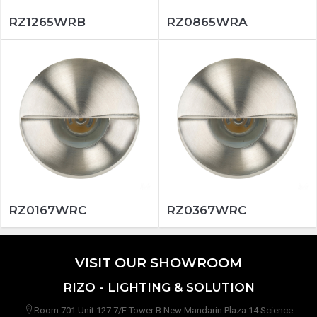
RZ1265WRB
RZ0865WRA
RZ0167WRC
RZ0367WRC
VISIT OUR SHOWROOM
RIZO - LIGHTING & SOLUTION
Room 701 Unit 127 7/F Tower B New Mandarin Plaza 14 Science