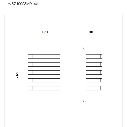
RZ1065SMD.pdf