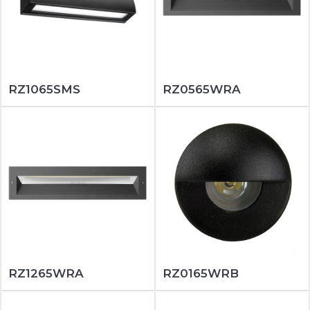
RZ1065SMS
RZ0565WRA
RZ1265WRA
RZ0165WRB