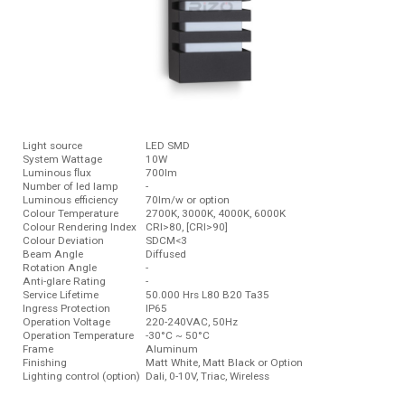
Light source
LED SMD
System Wattage
10W
Luminous ﬂux
700lm
Number of led lamp
-
Luminous efficiency
70lm/w or option
Colour Temperature
2700K, 3000K, 4000K, 6000K
Colour Rendering Index
CRI>80, [CRI>90]
Colour Deviation
SDCM<3
Beam Angle
Diffused
Rotation Angle
-
Anti-glare Rating
-
Service Lifetime
50.000 Hrs L80 B20 Ta35
Ingress Protection
IP65
Operation Voltage
220-240VAC, 50Hz
Operation Temperature
-30°C ~ 50°C
Frame
Aluminum
Finishing
Matt White, Matt Black or Option
Lighting control (option)
Dali, 0-10V, Triac, Wireless