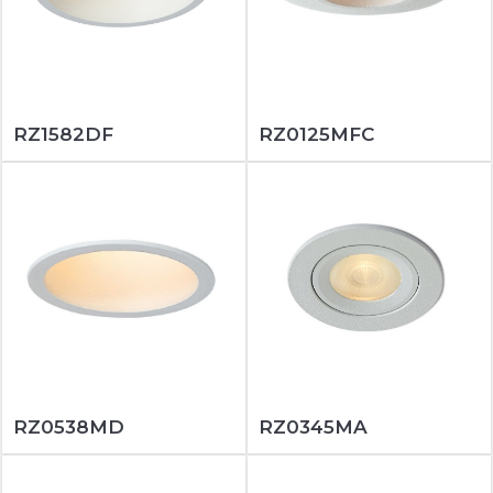
RZ1582DF
RZ0125MFC
RZ0538MD
RZ0345MA