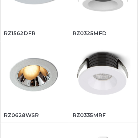
RZ1562DFR
RZ0325MFD
RZ0628WSR
RZ0335MRF