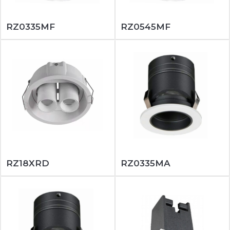
RZ0335MF
RZ0545MF
RZ18XRD
RZ0335MA