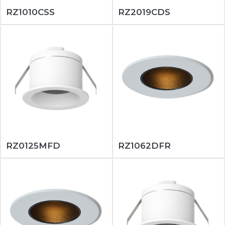
RZ1010CSS
RZ2019CDS
RZ0125MFD
RZ1062DFR