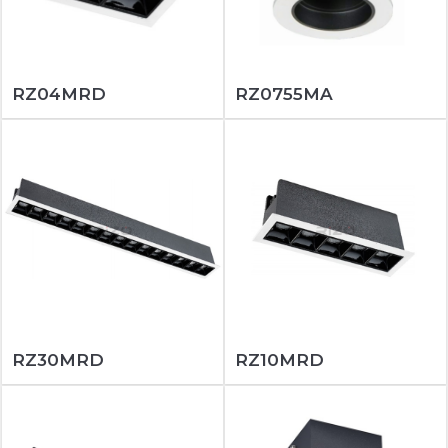
RZ04MRD
RZ0755MA
RZ30MRD
RZ10MRD