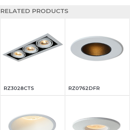
RELATED PRODUCTS
RZ3028CTS
RZ0762DFR