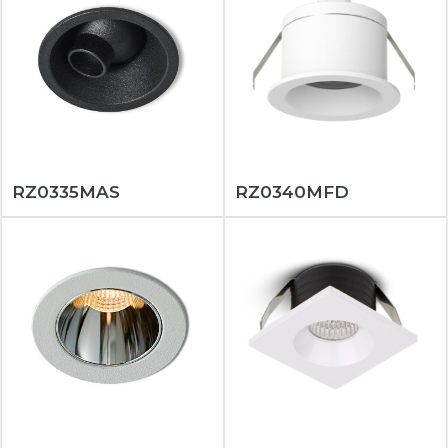
RZ0335MAS
RZ0340MFD