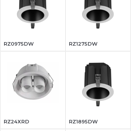
RZ0975DW
RZ1275DW
RZ24XRD
RZ1895DW