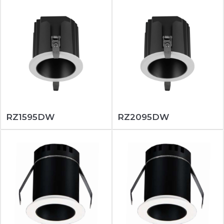
RZ1595DW
RZ2095DW