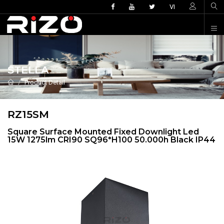
VI
STELLA
Product Detail
RZ15SM
Square Surface Mounted Fixed Downlight Led
15W 1275lm CRI90 SQ96*H100 50.000h Black IP44