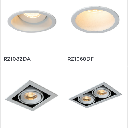
RZ1082DA
RZ1068DF