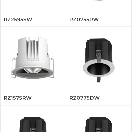
RZ2595SW
RZ0755RW
RZ1575RW
RZ0775DW