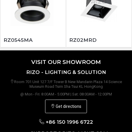
RZ0545MA
RZ02MRD
VISIT OUR SHOWROOM
RIZO - LIGHTING & SOLUTION
Room 701 Unit 127 7/F Tower B New Mandarin Plaza 14 Science
Museum Road Tsim Sha Tsui KL HongKong
@ Mon - Fri: 8:00AM - 5:00PM | Sat: 08:00AM - 12:00PM
Get directions
+86 150 1996 6722