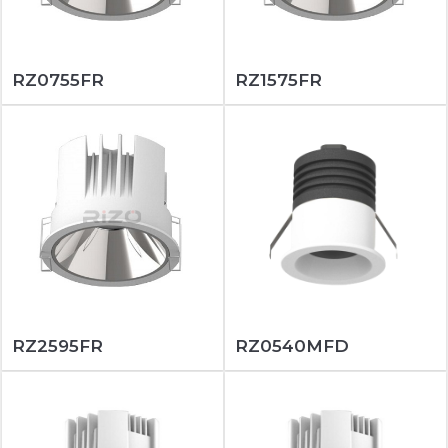
RZ0755FR
RZ1575FR
RZ2595FR
RZ0540MFD