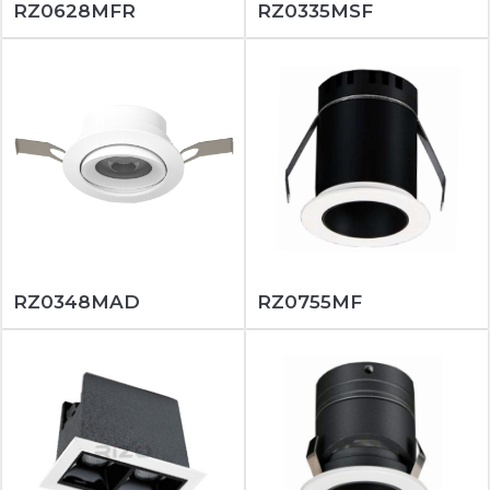
RZ0628MFR
RZ0335MSF
RZ0348MAD
RZ0755MF