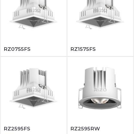
RZ0755FS
RZ1575FS
RZ2595FS
RZ2595RW