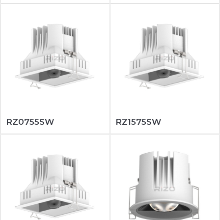
RZ0755SW
RZ1575SW