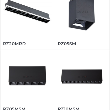
RZ20MRD
RZ05SM
RZ05MSM
RZ10MSM