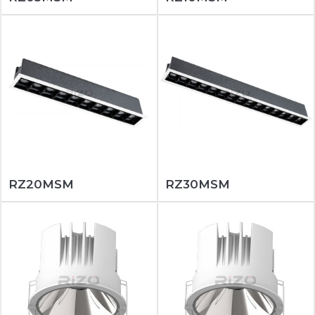
RZ20MSM
RZ30MSM