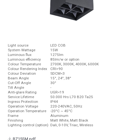
Light source
LED COB
System Wattage
15W
Luminous ﬂux
1275lm
Luminous efficiency
85lm/w or option
Colour Temperature
2700K, 3000K, 4000K, 6000K
Colour Rendering Index
CRI>90
Colour Deviation
SDCM<3
Beam Angle
15°, 24°, 38°
Cut-Off Angle
30°
Tilt Angle
-
Anti-glare Rating
UGR<19
Service Lifetime
50.000 Hrs L70 B20 Ta25
Ingress Protection
IP44
Operation Voltage
220-240VAC, 50Hz
Operation Temperature
-20°C ~ 45°C
Frame
Aluminum
Finishing
Matt White, Matt Black
Lighting control (option)
Dali, 0-10V, Triac, Wireless
RZ15SM.pdf