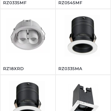
RZ0335MF
RZ0545MF
RZ18XRD
RZ0335MA