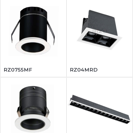
RZ0755MF
RZ04MRD