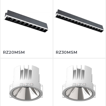
RZ20MSM
RZ30MSM