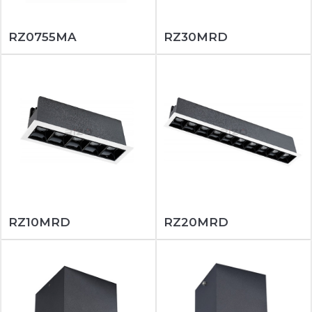
RZ0755MA
RZ30MRD
RZ10MRD
RZ20MRD