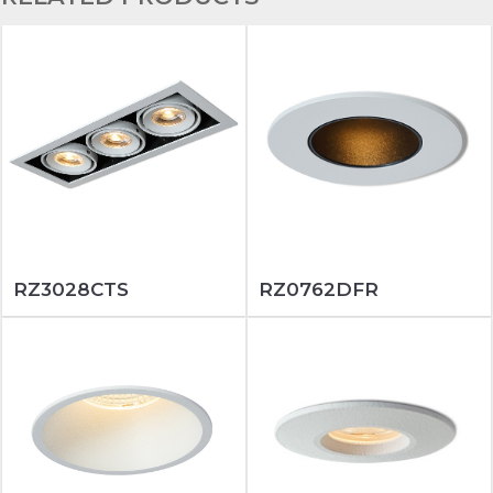
RZ3028CTS
RZ0762DFR