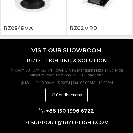
RZ0545MA
RZ02MRD
VISIT OUR SHOWROOM
RIZO - LIGHTING & SOLUTION
Room 701 Unit 127 7/F Tower B New Mandarin Plaza 14 Science
Museum Road Tsim Sha Tsui KL HongKong
@ Mon - Fri: 8:00AM - 5:00PM | Sat: 08:00AM - 12:00PM
Get directions
+86 150 1996 6722
SUPPORT@RIZO-LIGHT.COM