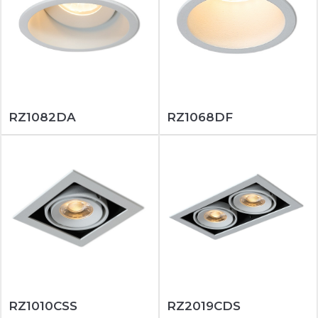
RZ1082DA
RZ1068DF
RZ1010CSS
RZ2019CDS