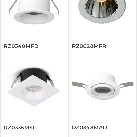
RZ0340MFD
RZ0628MFR
RZ0335MSF
RZ0348MAD