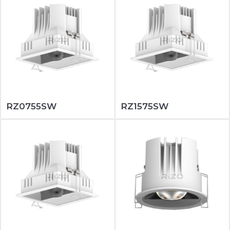
RZ0755SW
RZ1575SW