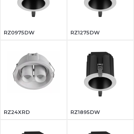
RZ0975DW
RZ1275DW
RZ24XRD
RZ1895DW