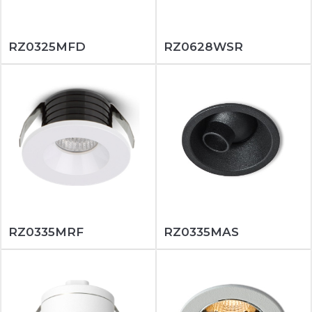
RZ0325MFD
RZ0628WSR
RZ0335MRF
RZ0335MAS