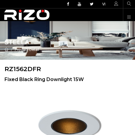
VI
STELLA
Product Detail
RZ1562DFR
Fixed Black Ring Downlight 15W