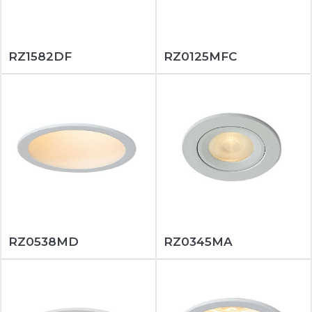
RZ1582DF
RZ0125MFC
RZ0538MD
RZ0345MA