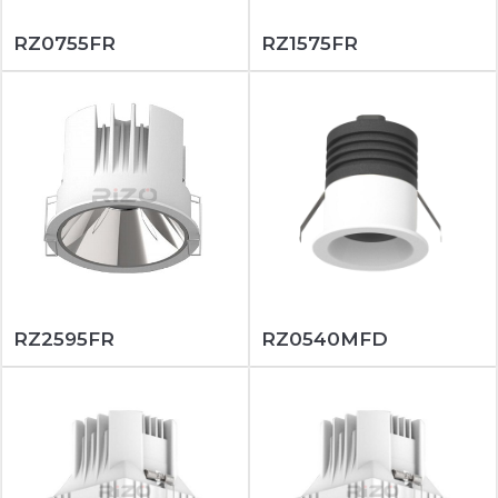
RZ0755FR
RZ1575FR
RZ2595FR
RZ0540MFD