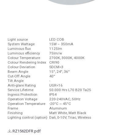
Light source
LED COB
System Wattage
15W – 350mA
Luminous ﬂux
1125lm
Luminous efficiency
75lm/w
Colour Temperature
2700K, 3000K, 4000K
Colour Rendering Index
CRI90
Colour Deviation
SDCM<3
Beam Angle
15°, 24°, 36°
Cut-Off Angle
40°
Tilt Angle
-
Anti-glare Rating
UGR<16
Service Lifetime
50.000 Hrs L70 B20 Ta25
Ingress Protection
IP54
Operation Voltage
220-240VAC, 50Hz
Operation Temperature
-20°C ~ 45°C
Frame
Aluminum
Finishing
Matt White, Matt Black
Lighting control (option)
Dali, 0-10V, Triac, Wireless
RZ1562DFR.pdf