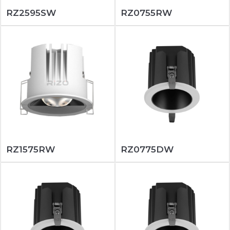
RZ2595SW
RZ0755RW
RZ1575RW
RZ0775DW