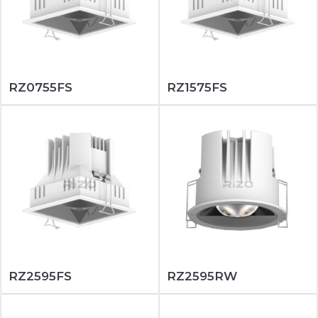
RZ0755FS
RZ1575FS
RZ2595FS
RZ2595RW