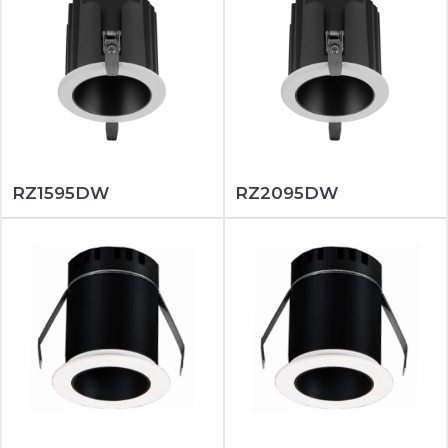
RZ1595DW
RZ2095DW