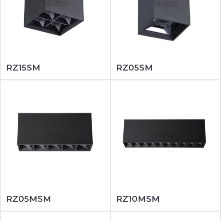
RZ15SM
RZ05SM
RZ05MSM
RZ10MSM