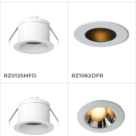
RZ0125MFD
RZ1062DFR