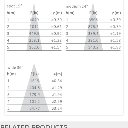
RELATED PRODUCTS