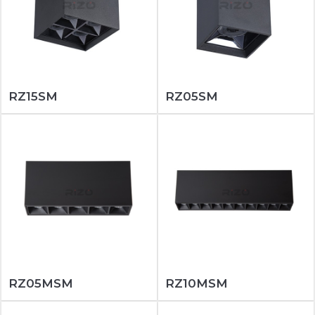
RZ15SM
RZ05SM
RZ05MSM
RZ10MSM