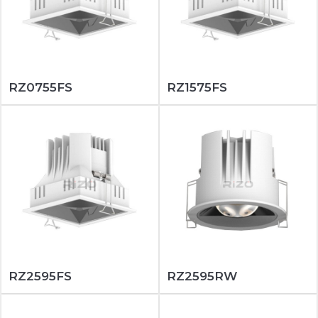
RZ0755FS
RZ1575FS
RZ2595FS
RZ2595RW