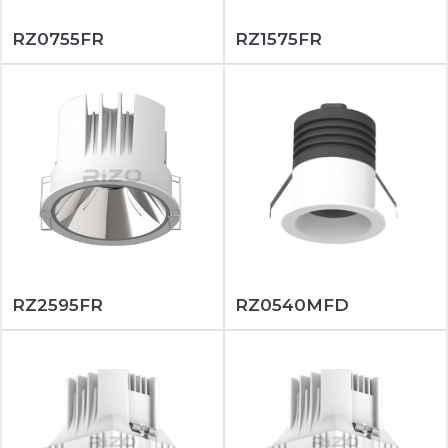
RZ0755FR
RZ1575FR
RZ2595FR
RZ0540MFD