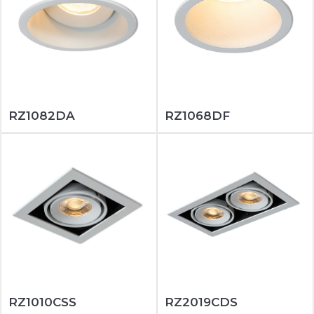
RZ1082DA
RZ1068DF
RZ1010CSS
RZ2019CDS