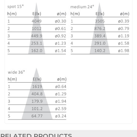
RELATED PRODUCTS