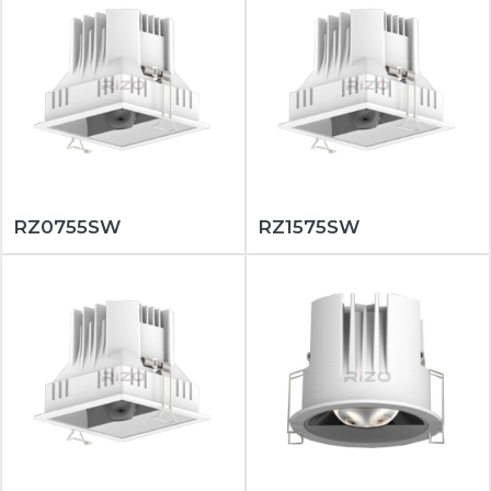
RZ0755SW
RZ1575SW