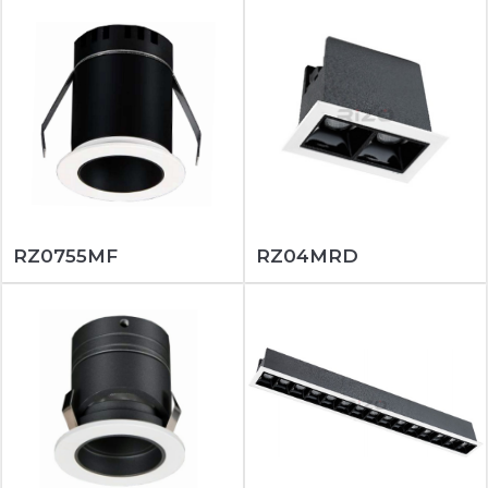
RZ0755MF
RZ04MRD