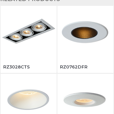
RZ3028CTS
RZ0762DFR