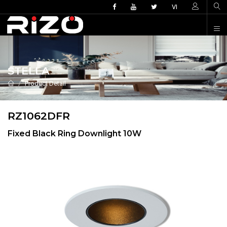
VI
STELLA
Product Detail
RZ1062DFR
Fixed Black Ring Downlight 10W