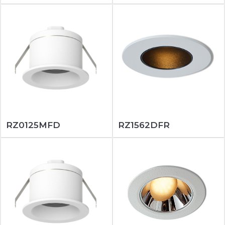
RZ0125MFD
RZ1562DFR