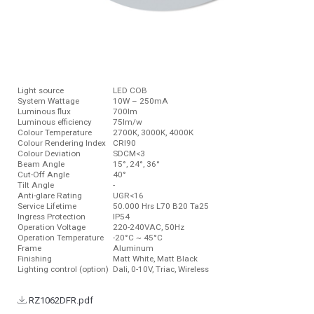
Light source
LED COB
System Wattage
10W – 250mA
Luminous ﬂux
700lm
Luminous efficiency
75lm/w
Colour Temperature
2700K, 3000K, 4000K
Colour Rendering Index
CRI90
Colour Deviation
SDCM<3
Beam Angle
15°, 24°, 36°
Cut-Off Angle
40°
Tilt Angle
-
Anti-glare Rating
UGR<16
Service Lifetime
50.000 Hrs L70 B20 Ta25
Ingress Protection
IP54
Operation Voltage
220-240VAC, 50Hz
Operation Temperature
-20°C ~ 45°C
Frame
Aluminum
Finishing
Matt White, Matt Black
Lighting control (option)
Dali, 0-10V, Triac, Wireless
RZ1062DFR.pdf