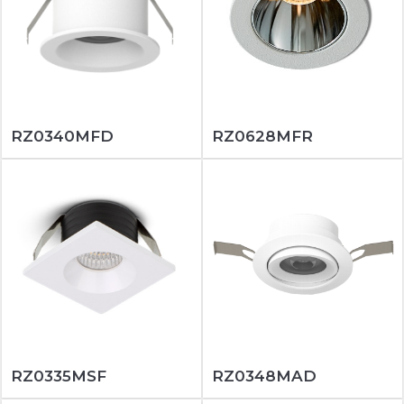
RZ0340MFD
RZ0628MFR
RZ0335MSF
RZ0348MAD