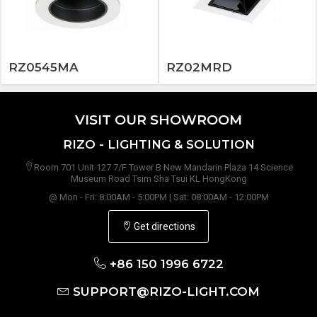
RZ0545MA
RZ02MRD
VISIT OUR SHOWROOM
RIZO - LIGHTING & SOLUTION
Room 701 Unit 127 7/F Tower B New Mandarin Plaza 14 Science
Museum Road Tsim Sha Tsui KL HongKong
@ Mon - Fri: 8:00AM - 5:00PM | Sat: 08:00AM - 12:00PM
Get directions
+86 150 1996 6722
SUPPORT@RIZO-LIGHT.COM