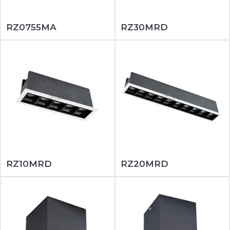
RZ0755MA
RZ30MRD
RZ10MRD
RZ20MRD