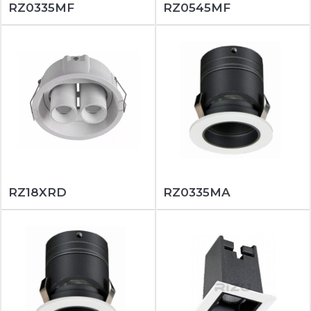
RZ0335MF
RZ0545MF
RZ18XRD
RZ0335MA