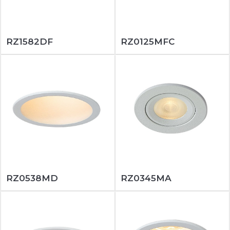
RZ1582DF
RZ0125MFC
RZ0538MD
RZ0345MA