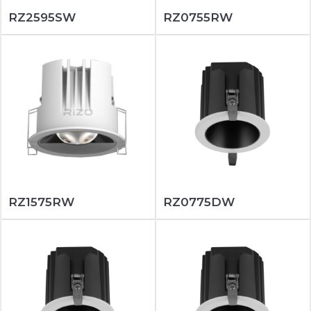
RZ2595SW
RZ0755RW
RZ1575RW
RZ0775DW