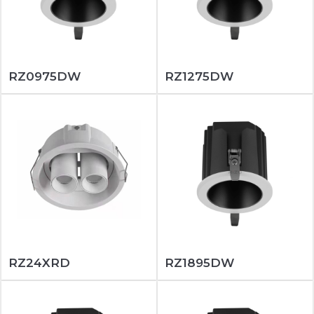
RZ0975DW
RZ1275DW
RZ24XRD
RZ1895DW