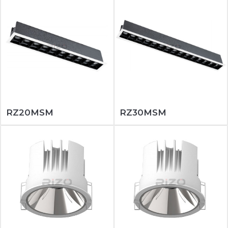
RZ20MSM
RZ30MSM