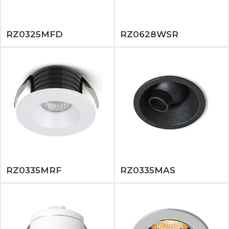
RZ0325MFD
RZ0628WSR
RZ0335MRF
RZ0335MAS