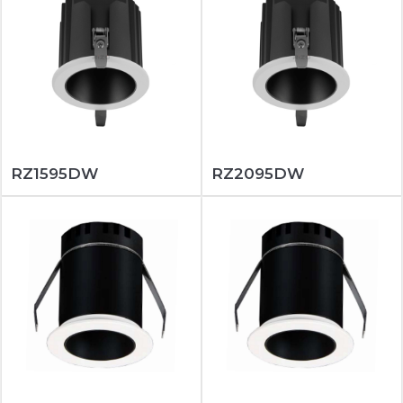
RZ1595DW
RZ2095DW