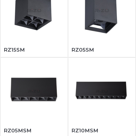
RZ15SM
RZ05SM
RZ05MSM
RZ10MSM