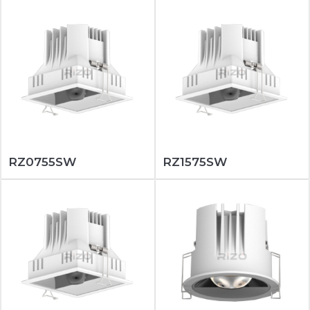
RZ0755SW
RZ1575SW