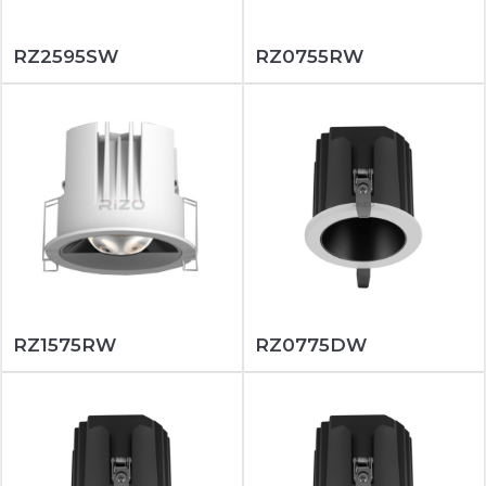
RZ2595SW
RZ0755RW
RZ1575RW
RZ0775DW