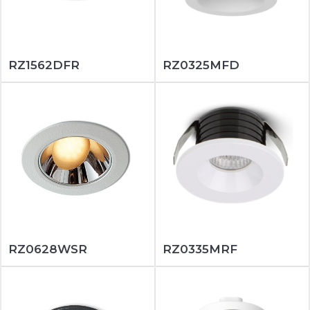
RZ1562DFR
RZ0325MFD
RZ0628WSR
RZ0335MRF