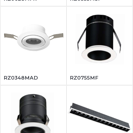
RZ0348MAD
RZ0755MF