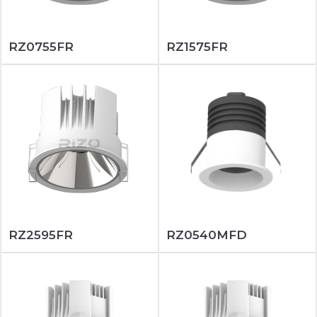
RZ0755FR
RZ1575FR
RZ2595FR
RZ0540MFD