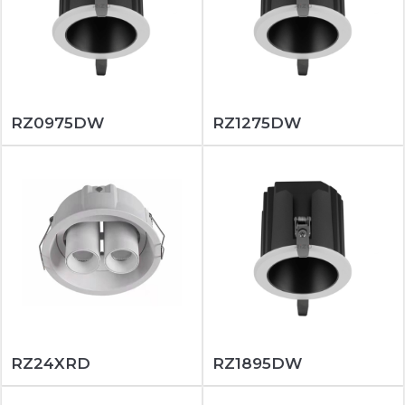
RZ0975DW
RZ1275DW
RZ24XRD
RZ1895DW