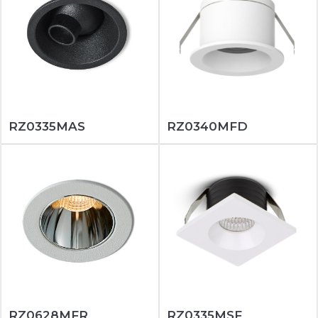
RZ0335MAS
RZ0340MFD
RZ0628MFR
RZ0335MSF