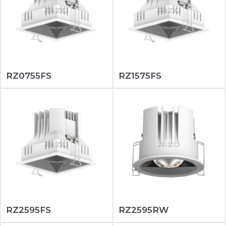
RZ0755FS
RZ1575FS
RZ2595FS
RZ2595RW