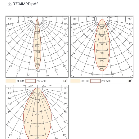
RZ04MRD.pdf