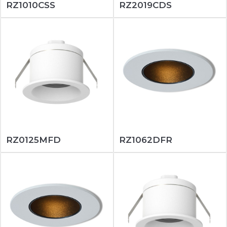
RZ1010CSS
RZ2019CDS
RZ0125MFD
RZ1062DFR