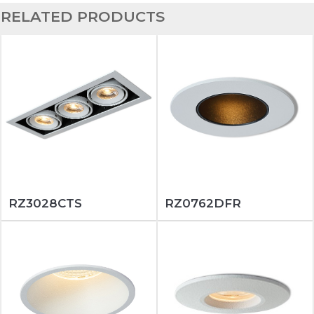
RELATED PRODUCTS
RZ3028CTS
RZ0762DFR