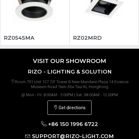
RZ0545MA
RZ02MRD
VISIT OUR SHOWROOM
RIZO - LIGHTING & SOLUTION
Room 701 Unit 127 7/F Tower B New Mandarin Plaza 14 Science
Museum Road Tsim Sha Tsui KL HongKong
@ Mon - Fri: 8:00AM - 5:00PM | Sat: 08:00AM - 12:00PM
Get directions
+86 150 1996 6722
SUPPORT@RIZO-LIGHT.COM