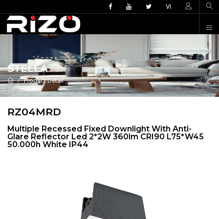
VI
STELLA
Product Detail
RZ04MRD
Multiple Recessed Fixed Downlight With Anti-
Glare Reflector Led 2*2W 360lm CRI90 L75*W45
50.000h White IP44