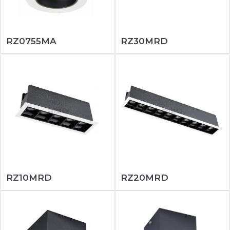
RZ0755MA
RZ30MRD
RZ10MRD
RZ20MRD