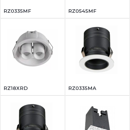
RZ0335MF
RZ0545MF
RZ18XRD
RZ0335MA