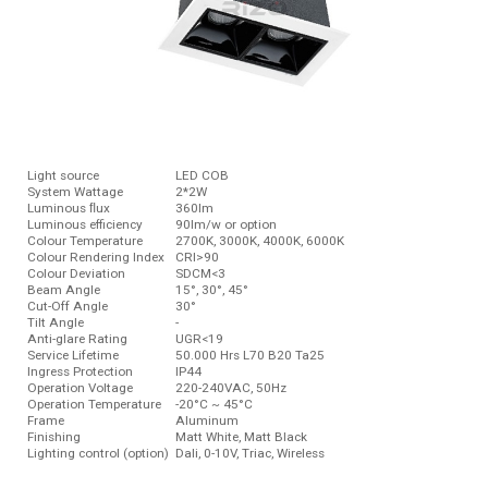
Light source
LED COB
System Wattage
2*2W
Luminous ﬂux
360lm
Luminous efficiency
90lm/w or option
Colour Temperature
2700K, 3000K, 4000K, 6000K
Colour Rendering Index
CRI>90
Colour Deviation
SDCM<3
Beam Angle
15°, 30°, 45°
Cut-Off Angle
30°
Tilt Angle
-
Anti-glare Rating
UGR<19
Service Lifetime
50.000 Hrs L70 B20 Ta25
Ingress Protection
IP44
Operation Voltage
220-240VAC, 50Hz
Operation Temperature
-20°C ~ 45°C
Frame
Aluminum
Finishing
Matt White, Matt Black
Lighting control (option)
Dali, 0-10V, Triac, Wireless