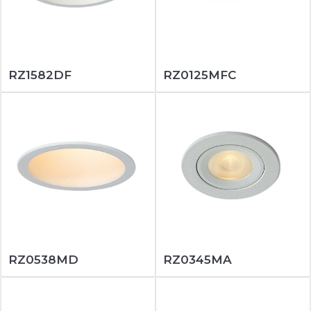
RZ1582DF
RZ0125MFC
RZ0538MD
RZ0345MA