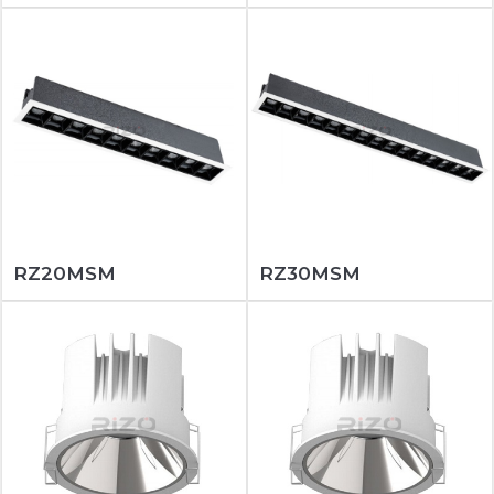
RZ20MSM
RZ30MSM