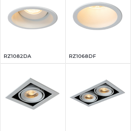
RZ1082DA
RZ1068DF