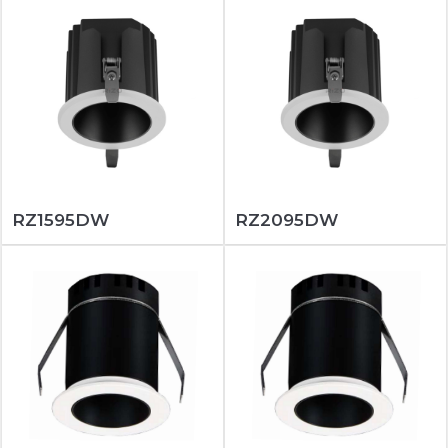
RZ1595DW
RZ2095DW