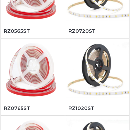
RZ0565ST
RZ0720ST
RZ0765ST
RZ1020ST