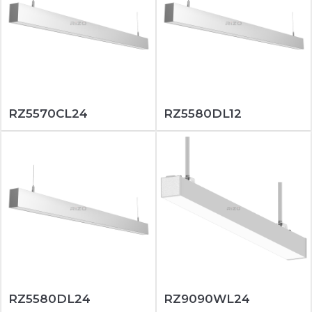
RZ5570CL24
RZ5580DL12
RZ5580DL24
RZ9090WL24