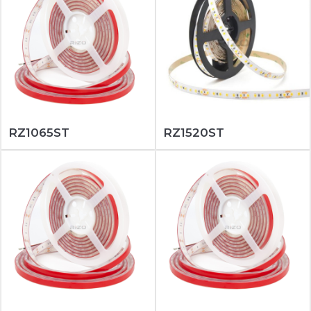
RZ1065ST
RZ1520ST