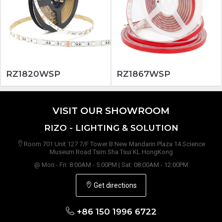
RZ1820WSP
RZ1867WSP
VISIT OUR SHOWROOM
RIZO - LIGHTING & SOLUTION
Room 701 Unit 127 7/F Tower B New Mandarin Plaza 14 Science
Museum Road Tsim Sha Tsui KL HongKong
@ Mon - Fri: 8:00AM - 5:00PM | Sat: 08:00AM - 12:00PM
Get directions
+86 150 1996 6722