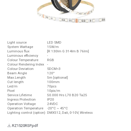
Light source
LED SMD
System Wattage
15W/m
Luminous ﬂux
[R 130lm G 314lm B 76lm]
Luminous efficiency
-
Colour Temperature
RGB
Colour Rendering Index
-
Colour Deviation
SDCM<3
Beam Angle
120°
Max.Length
5m [optional]
Cut length
100mm
Led/m
70pcs
Pixel
10pix/m
Service Lifetime
50.000 Hrs L70 B20 Ta25
Ingress Protection
IP20
Operation Voltage
24VDC
Operation Temperature
-20°C ~ 45°C
Lighting control (option)
DMX512, Dali, 0-10V, Wireless
RZ1520RSP.pdf