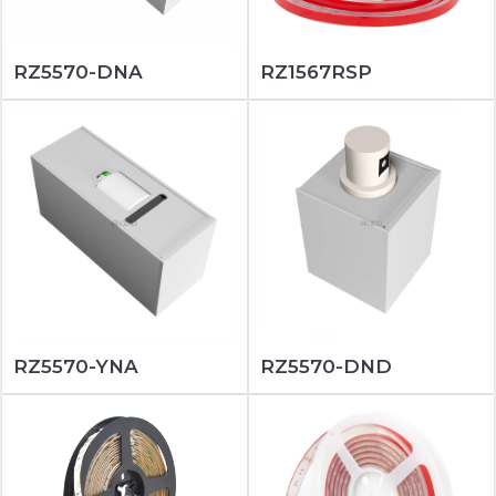
RZ5570-DNA
RZ1567RSP
RZ5570-YNA
RZ5570-DND