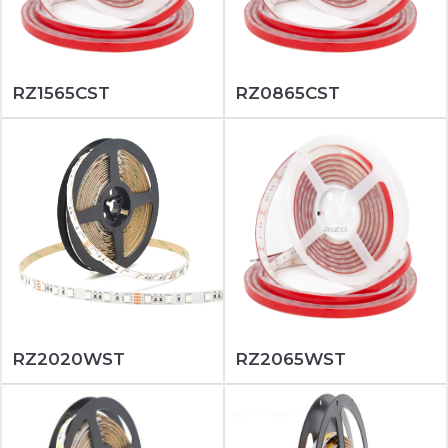
RZ1565CST
RZ0865CST
RZ2020WST
RZ2065WST