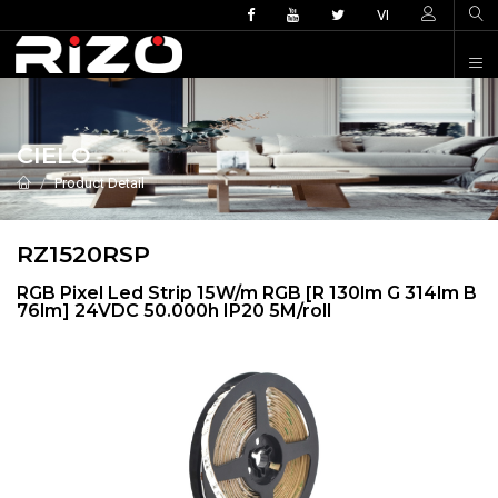
VI
CIELO
Product Detail
RZ1520RSP
RGB Pixel Led Strip 15W/m RGB [R 130lm G 314lm B
76lm] 24VDC 50.000h IP20 5M/roll