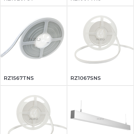
RZ1567TNS
RZ1067SNS