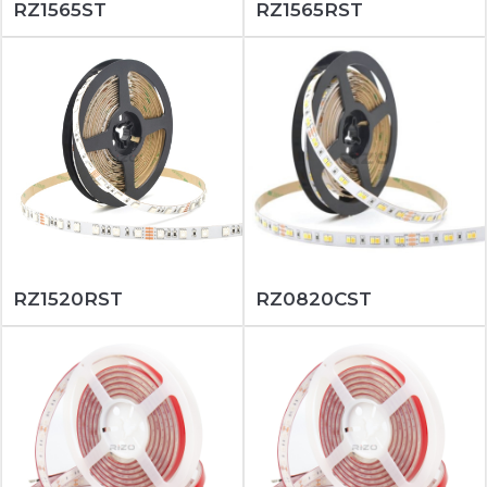
RZ1565ST
RZ1565RST
RZ1520RST
RZ0820CST