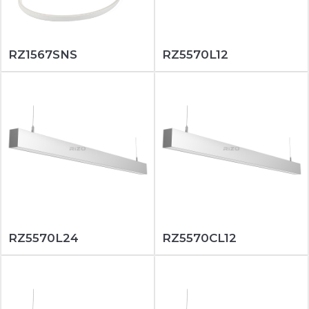
RZ1567SNS
RZ5570L12
RZ5570L24
RZ5570CL12