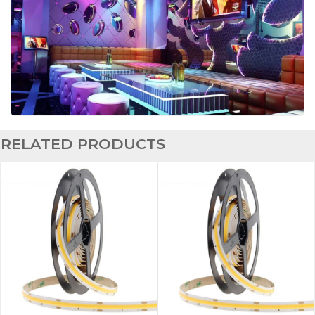
RELATED PRODUCTS