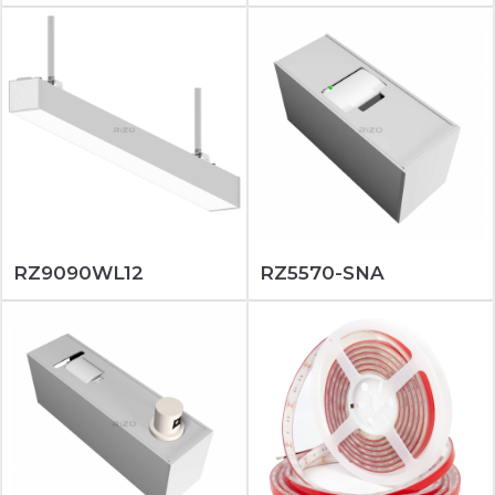
RZ9090WL12
RZ5570-SNA