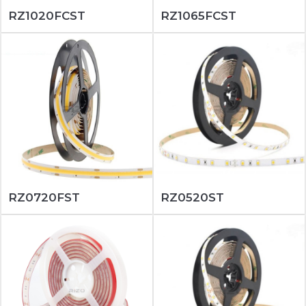
RZ1020FCST
RZ1065FCST
RZ0720FST
RZ0520ST