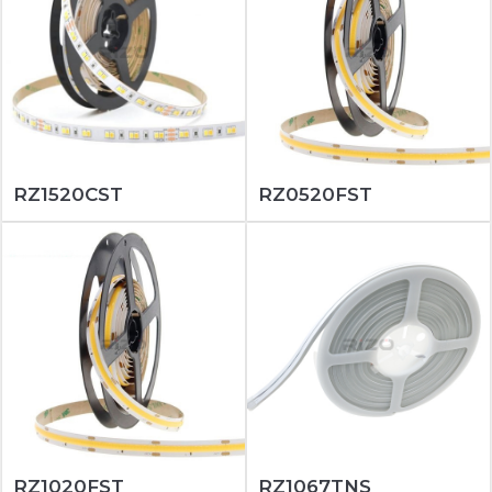
RZ1520CST
RZ0520FST
RZ1020FST
RZ1067TNS