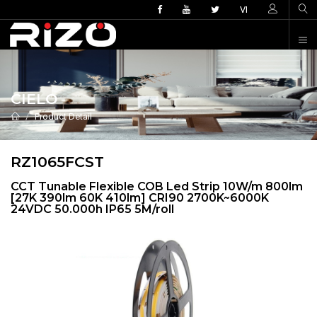
VI
CIELO
Product Detail
RZ1065FCST
CCT Tunable Flexible COB Led Strip 10W/m 800lm
[27K 390lm 60K 410lm] CRI90 2700K~6000K
24VDC 50.000h IP65 5M/roll