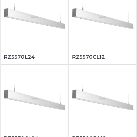
RZ5570L24
RZ5570CL12