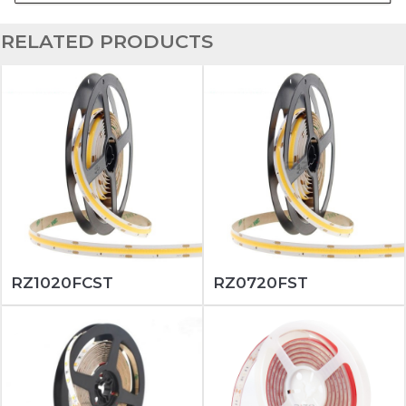
RELATED PRODUCTS
RZ1020FCST
RZ0720FST