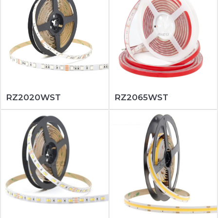
RZ2020WST
RZ2065WST