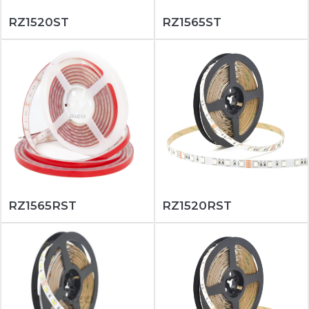
RZ1520ST
RZ1565ST
RZ1565RST
RZ1520RST