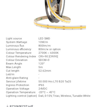
Light source
LED SMD
System Wattage
10W/m
Luminous ﬂux
800lm/m
Luminous efficiency
80lm/w or option
Colour Temperature
2700K ~ 6000K
Colour Rendering Index
CRI>90 [CRI95]
Colour Deviation
SDCM<3
Beam Angle
120°
Max.Length
5m
Cut length
52.62mm
Led/m
-
Anti-glare Rating
-
Service Lifetime
50.000 Hrs L70 B20 Ta25
Ingress Protection
IP65
Operation Voltage
24VDC
Operation Temperature
-20°C ~ 45°C
Lighting control (option)
Dali, 0-10V, Triac, Wireless, Tunable White
RZ1065FCST.pdf