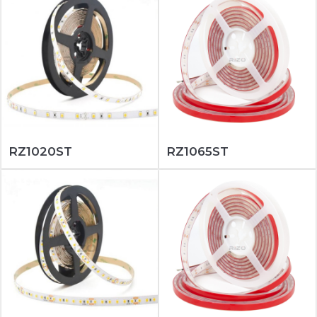
RZ1020ST
RZ1065ST