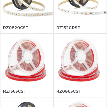
RZ0820CST
RZ1520RSP
RZ1565CST
RZ0865CST