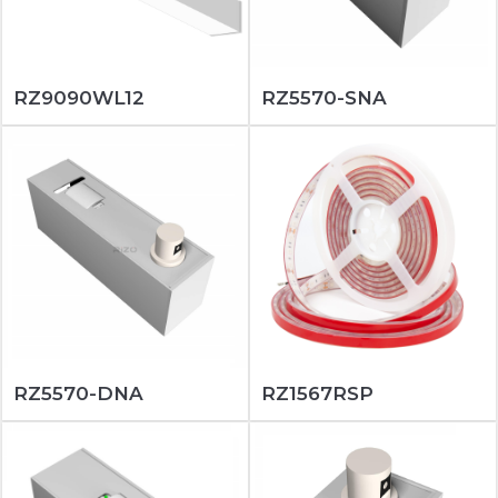
RZ9090WL12
RZ5570-SNA
RZ5570-DNA
RZ1567RSP