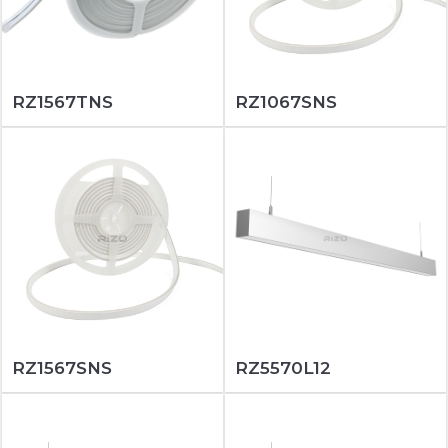
RZ1567TNS
RZ1067SNS
RZ1567SNS
RZ5570L12