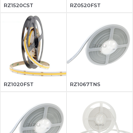
RZ1520CST
RZ0520FST
RZ1020FST
RZ1067TNS