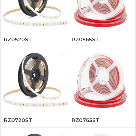
RZ0520ST
RZ0565ST
RZ0720ST
RZ0765ST