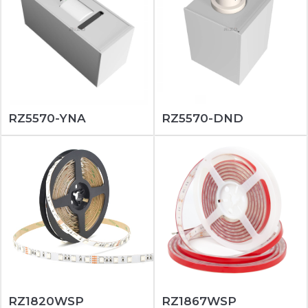
RZ5570-YNA
RZ5570-DND
RZ1820WSP
RZ1867WSP