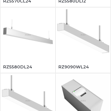
RZ5570CL24
RZ5580DL12
RZ5580DL24
RZ9090WL24