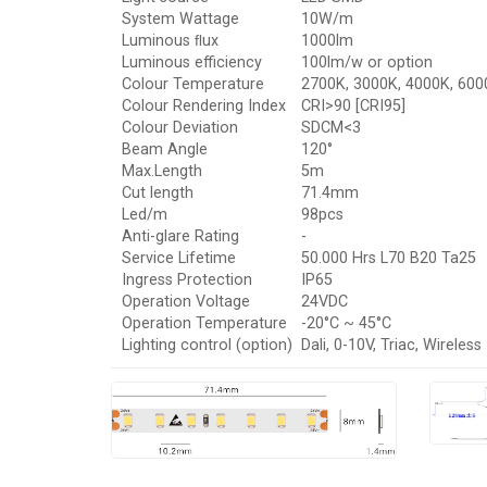
System Wattage
10W/m
Luminous ﬂux
1000lm
Luminous efficiency
100lm/w or option
Colour Temperature
2700K, 3000K, 4000K, 600
Colour Rendering Index
CRI>90 [CRI95]
Colour Deviation
SDCM<3
Beam Angle
120°
Max.Length
5m
Cut length
71.4mm
Led/m
98pcs
Anti-glare Rating
-
Service Lifetime
50.000 Hrs L70 B20 Ta25
Ingress Protection
IP65
Operation Voltage
24VDC
Operation Temperature
-20°C ~ 45°C
Lighting control (option)
Dali, 0-10V, Triac, Wireless