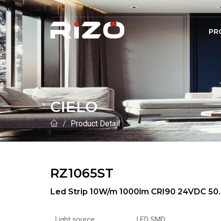
PR
CIELO
Product Detail
RZ1065ST
Led Strip 10W/m 1000lm CRI90 24VDC 50.
Light source
LED SMD