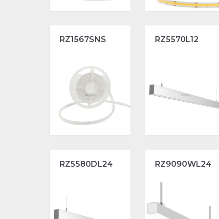
RZ1567SNS
RZ5570L12
RZ5580DL24
RZ9090WL24