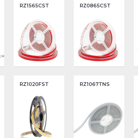
RZ1565CST
RZ0865CST
RZ1020FST
RZ1067TNS