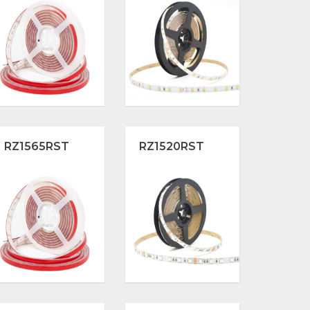
RZ1565RST
RZ1520RST