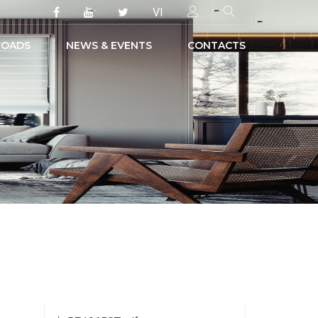
VI
OADS
NEWS & EVENTS
CONTACTS