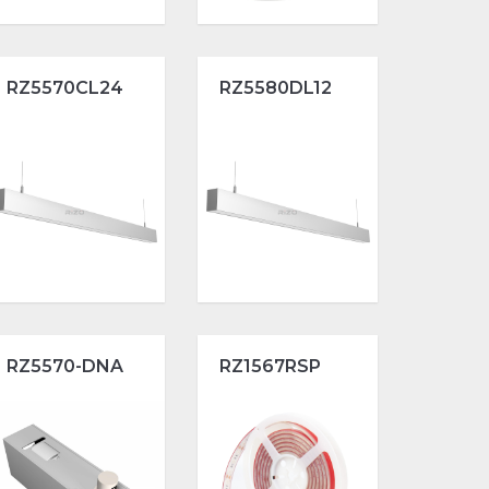
RZ5570CL24
RZ5580DL12
RZ5570-DNA
RZ1567RSP