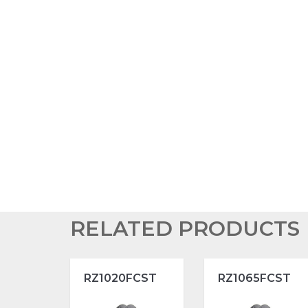
RELATED PRODUCTS
RZ1020FCST
RZ1065FCST