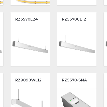
RZ5570L24
RZ5570CL12
RZ9090WL12
RZ5570-SNA