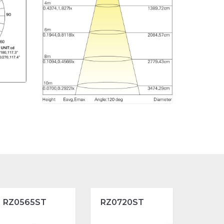
RZ0565ST
RZ0720ST