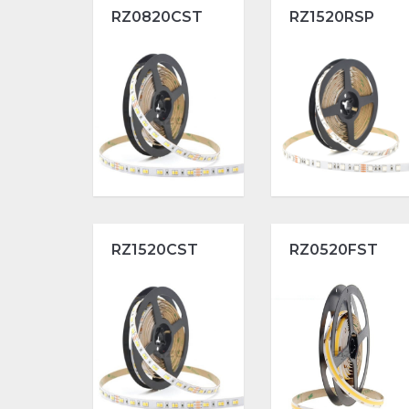
RZ0820CST
RZ1520RSP
RZ1520CST
RZ0520FST