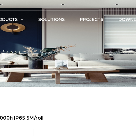
ODUCTS
SOLUTIONS
PROJECTS
DOWNL
000h IP65 5M/roll