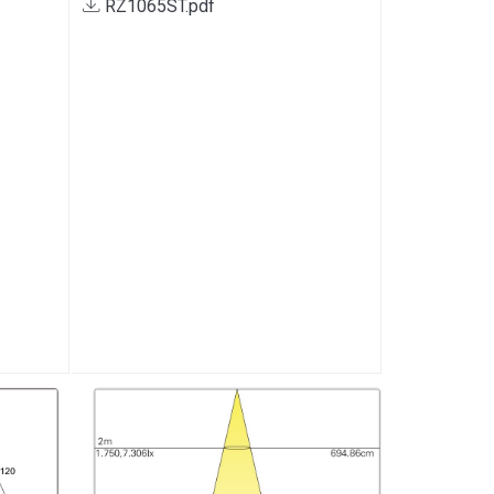
RZ1065ST.pdf