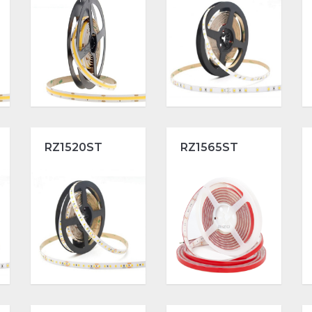
RZ1520ST
RZ1565ST