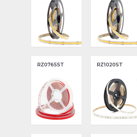
RZ0765ST
RZ1020ST