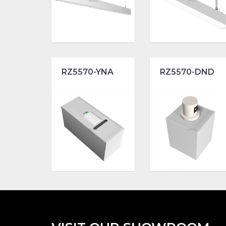
RZ5570-YNA
RZ5570-DND