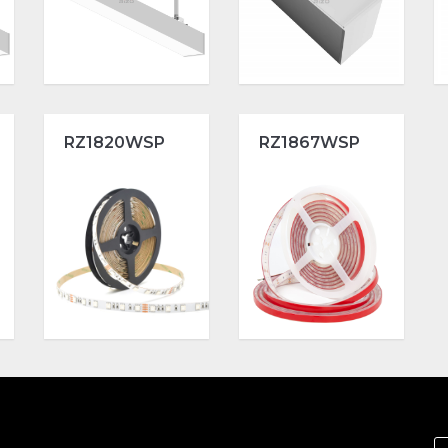
RZ1820WSP
RZ1867WSP