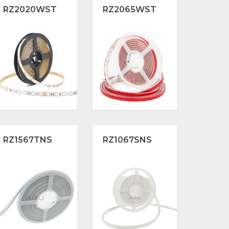
RZ2020WST
RZ2065WST
RZ1567TNS
RZ1067SNS