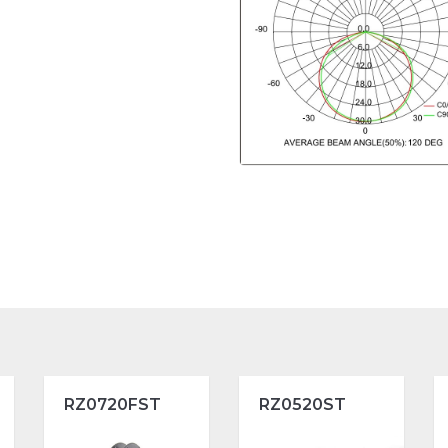
RZ0720FST
RZ0520ST