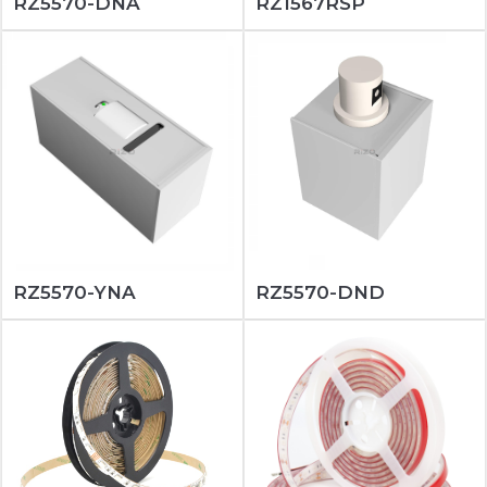
RZ5570-DNA
RZ1567RSP
RZ5570-YNA
RZ5570-DND