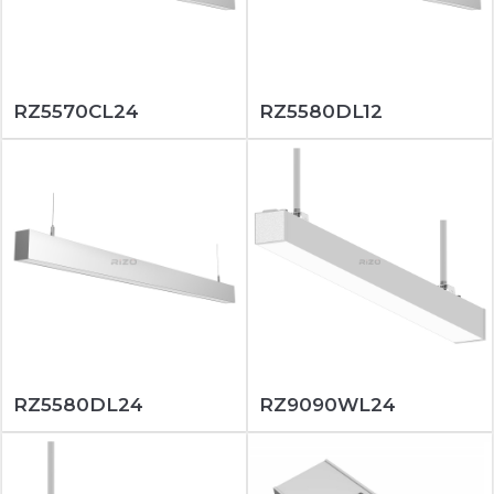
RZ5570CL24
RZ5580DL12
RZ5580DL24
RZ9090WL24