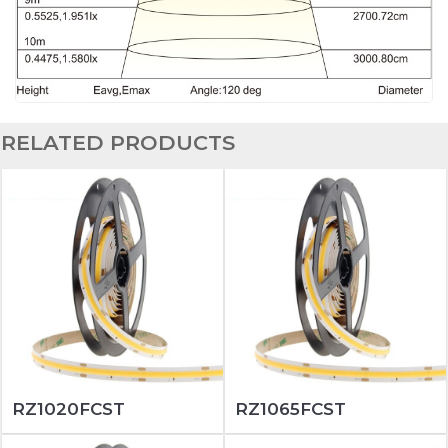
RELATED PRODUCTS
RZ1020FCST
RZ1065FCST