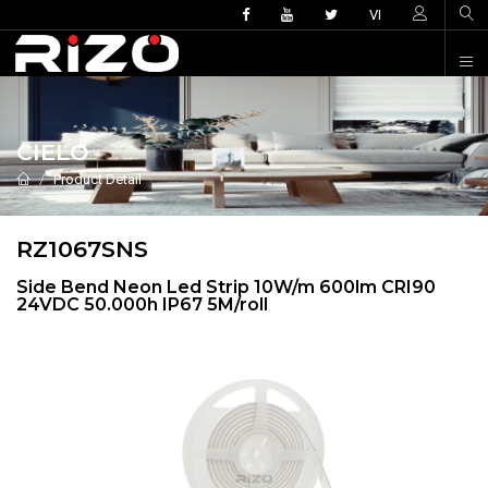
VI
CIELO
Product Detail
RZ1067SNS
Side Bend Neon Led Strip 10W/m 600lm CRI90
24VDC 50.000h IP67 5M/roll