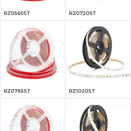
RZ0565ST
RZ0720ST
RZ0765ST
RZ1020ST