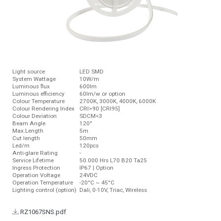
Light source
LED SMD
System Wattage
10W/m
Luminous ﬂux
600lm
Luminous efficiency
60lm/w or option
Colour Temperature
2700K, 3000K, 4000K, 6000K
Colour Rendering Index
CRI>90 [CRI95]
Colour Deviation
SDCM<3
Beam Angle
120°
Max.Length
5m
Cut length
50mm
Led/m
120pcs
Anti-glare Rating
-
Service Lifetime
50.000 Hrs L70 B20 Ta25
Ingress Protection
IP67 | Option
Operation Voltage
24VDC
Operation Temperature
-20°C ~ 45°C
Lighting control (option)
Dali, 0-10V, Triac, Wireless
RZ1067SNS.pdf