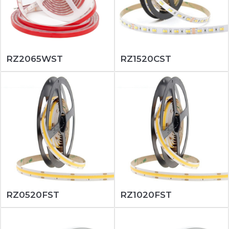
RZ2065WST
RZ1520CST
RZ0520FST
RZ1020FST