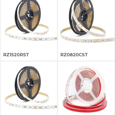
RZ1520RST
RZ0820CST