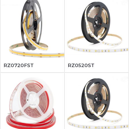
RZ0720FST
RZ0520ST