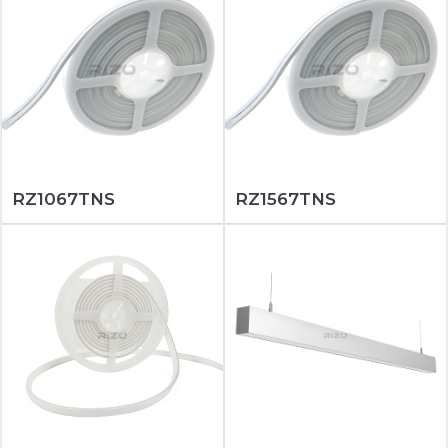
RZ1067TNS
RZ1567TNS