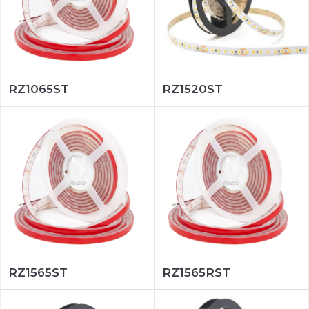
RZ1065ST
RZ1520ST
RZ1565ST
RZ1565RST