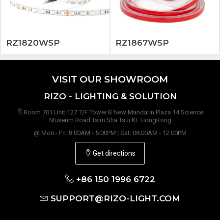
RZ1820WSP
RZ1867WSP
VISIT OUR SHOWROOM
RIZO - LIGHTING & SOLUTION
Room 701 Unit 127 7/F Tower B New Mandarin Plaza 14 Science
Museum Road Tsim Sha Tsui KL HongKong
@ Mon - Fri: 8:00AM - 5:00PM | Sat: 08:00AM - 12:00PM
Get directions
+86 150 1996 6722
SUPPORT@RIZO-LIGHT.COM