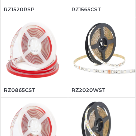
RZ1520RSP
RZ1565CST
RZ0865CST
RZ2020WST