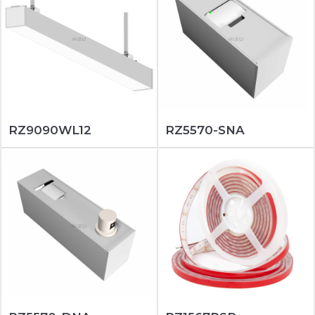
RZ9090WL12
RZ5570-SNA