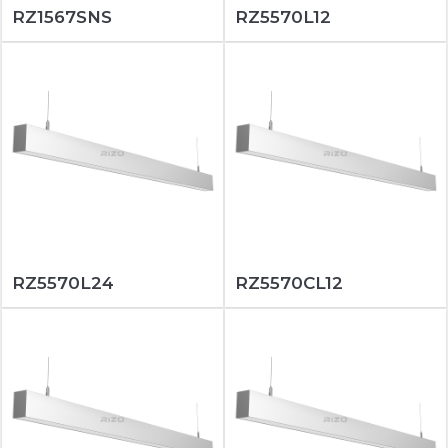
RZ1567SNS
RZ5570L12
RZ5570L24
RZ5570CL12