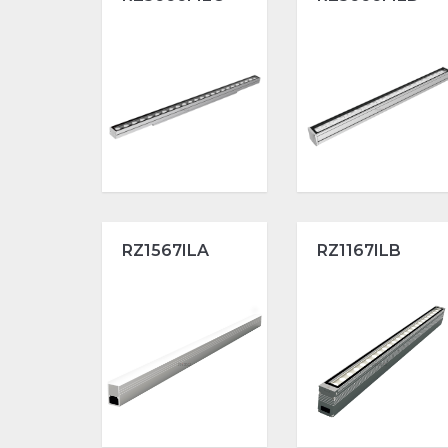
RZ1567ILA
RZ1167ILB