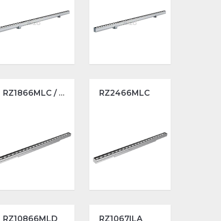
RZ1866MLC / L1000
RZ2466MLC
RZ10866MLD
RZ1067ILA