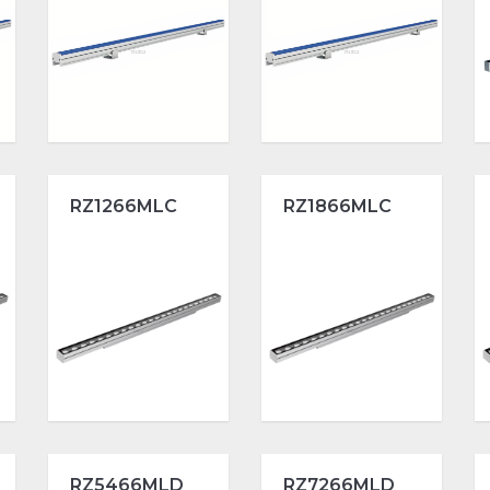
RZ1266MLC
RZ1866MLC
RZ5466MLD
RZ7266MLD