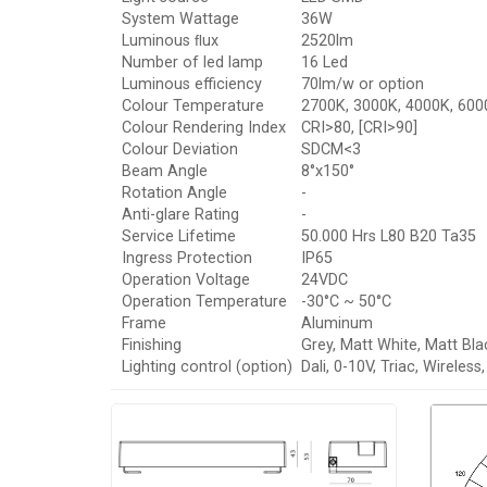
System Wattage
36W
Luminous ﬂux
2520lm
Number of led lamp
16 Led
Luminous efficiency
70lm/w or option
Colour Temperature
2700K, 3000K, 4000K, 6000
Colour Rendering Index
CRI>80, [CRI>90]
Colour Deviation
SDCM<3
Beam Angle
8°x150°
Rotation Angle
-
Anti-glare Rating
-
Service Lifetime
50.000 Hrs L80 B20 Ta35
Ingress Protection
IP65
Operation Voltage
24VDC
Operation Temperature
-30°C ~ 50°C
Frame
Aluminum
Finishing
Grey, Matt White, Matt Bla
Lighting control (option)
Dali, 0-10V, Triac, Wireles