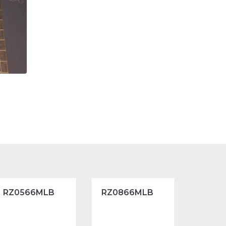
RZ0566MLB
RZ0866MLB