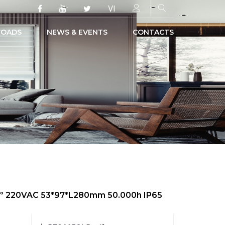
VI
OADS
NEWS & EVENTS
CONTACTS
50º 220VAC 53*97*L280mm 50.000h IP65