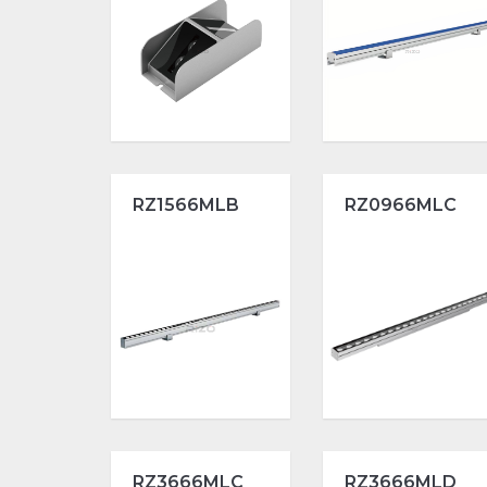
RZ1566MLB
RZ0966MLC
RZ3666MLC
RZ3666MLD