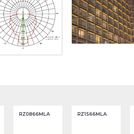
RZ0866MLA
RZ1566MLA