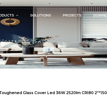
ODUCTS
SOLUTIONS
PROJECTS
DOWNL
m, Toughened Glass Cover Led 36W 2520lm CRI80 2º*1