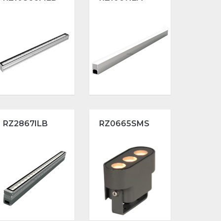
RZ2867ILB
RZ0665SMS