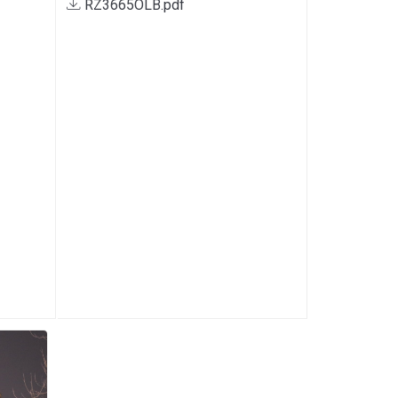
RZ3665OLB.pdf