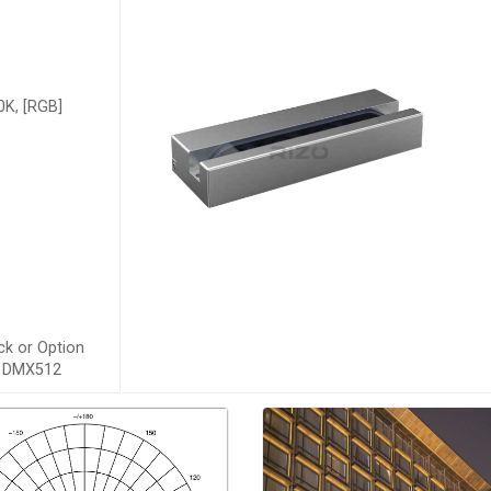
K, [RGB]
ck or Option
s, DMX512