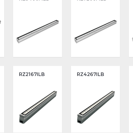
RZ2167ILB
RZ4267ILB