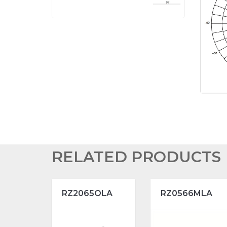
RELATED PRODUCTS
RZ2065OLA
RZ0566MLA