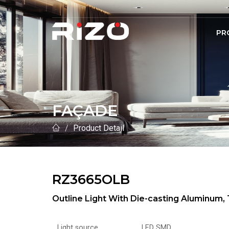
PR
FAÇADE
Product Detail
RZ3665OLB
Outline Light With Die-casting Aluminu
Light source
LED SMD