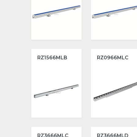
RZ1566MLB
RZ0966MLC
RZ3666MLC
RZ3666MLD