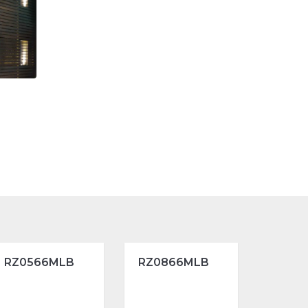
RZ0566MLB
RZ0866MLB