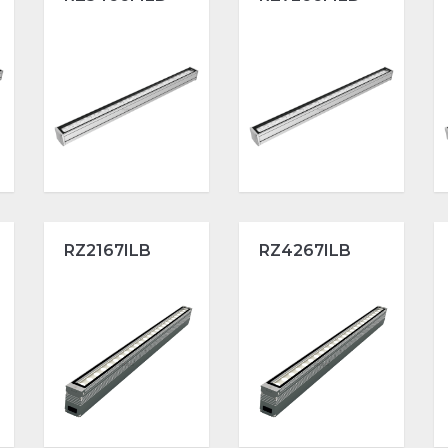
RZ2167ILB
RZ4267ILB