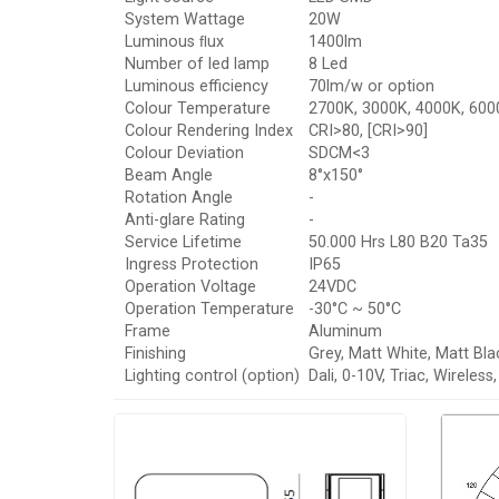
System Wattage
20W
Luminous ﬂux
1400lm
Number of led lamp
8 Led
Luminous efficiency
70lm/w or option
Colour Temperature
2700K, 3000K, 4000K, 6000
Colour Rendering Index
CRI>80, [CRI>90]
Colour Deviation
SDCM<3
Beam Angle
8°x150°
Rotation Angle
-
Anti-glare Rating
-
Service Lifetime
50.000 Hrs L80 B20 Ta35
Ingress Protection
IP65
Operation Voltage
24VDC
Operation Temperature
-30°C ~ 50°C
Frame
Aluminum
Finishing
Grey, Matt White, Matt Bla
Lighting control (option)
Dali, 0-10V, Triac, Wireles