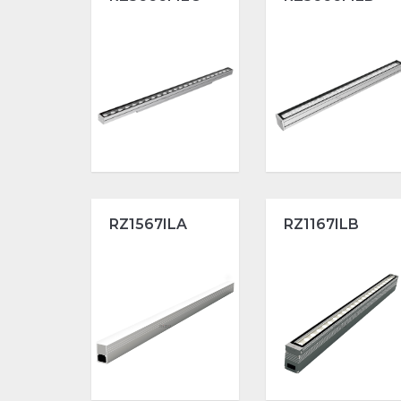
RZ1567ILA
RZ1167ILB