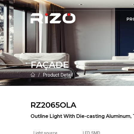
PR
FAÇADE
Product Detail
RZ2065OLA
Outline Light With Die-casting Aluminu
Light source
LED SMD