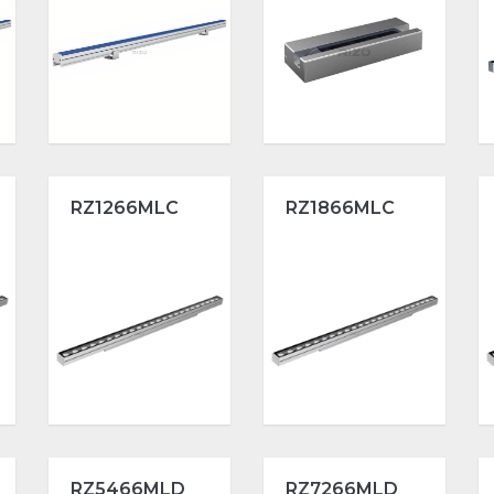
RZ1266MLC
RZ1866MLC
RZ5466MLD
RZ7266MLD