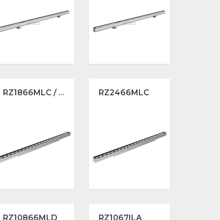
RZ1866MLC / L1000
RZ2466MLC
RZ10866MLD
RZ1067ILA