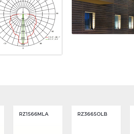
RZ1566MLA
RZ3665OLB