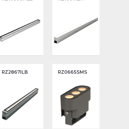
RZ2867ILB
RZ0665SMS