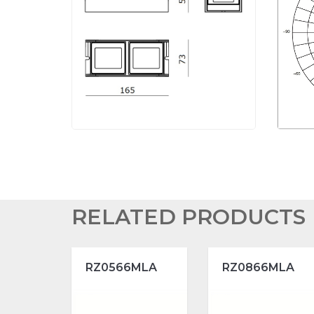
RELATED PRODUCTS
RZ0566MLA
RZ0866MLA