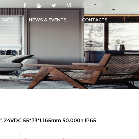
VI
OADS
NEWS & EVENTS
CONTACTS
50º 24VDC 55*73*L165mm 50.000h IP65