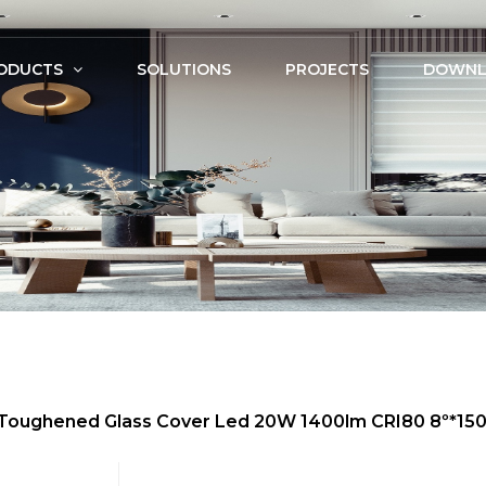
ODUCTS
SOLUTIONS
PROJECTS
DOWNL
m, Toughened Glass Cover Led 20W 1400lm CRI80 8º*1