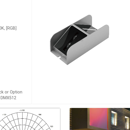
K, [RGB]
ck or Option
s, DMX512