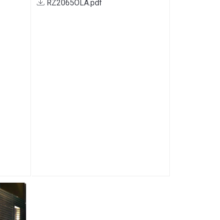
RZ2065OLA.pdf