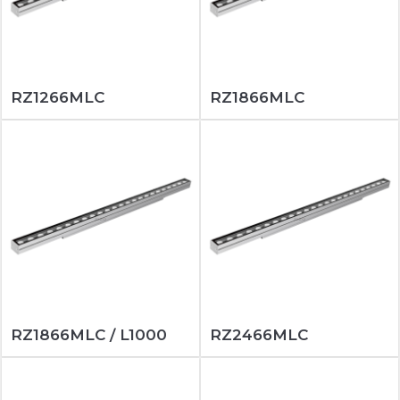
RZ1266MLC
RZ1866MLC
RZ1866MLC / L1000
RZ2466MLC