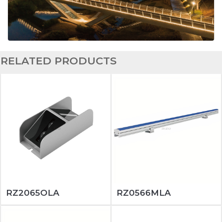
RELATED PRODUCTS
RZ2065OLA
RZ0566MLA