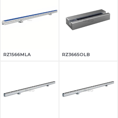
RZ1566MLA
RZ3665OLB