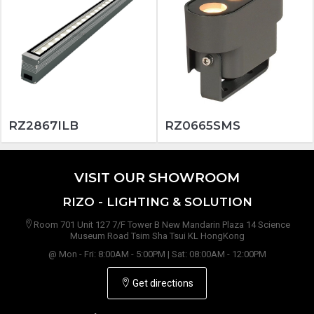
RZ2867ILB
RZ0665SMS
VISIT OUR SHOWROOM
RIZO - LIGHTING & SOLUTION
Room 701 Unit 127 7/F Tower B New Mandarin Plaza 14 Science
Museum Road Tsim Sha Tsui KL HongKong
@ Mon - Fri: 8:00AM - 5:00PM | Sat: 08:00AM - 12:00PM
Get directions