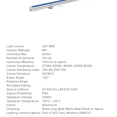
Light source
LED SMD
System Wattage
8W
Luminous ﬂux
560lm
Number of led lamp
24 Led
Luminous efficiency
70lm/w or option
Colour Temperature
2700K, 3000K, 4000K, 6000K, [RGB]
Colour Rendering Index
CRI>80, [CRI>90]
Colour Deviation
SDCM<3
Beam Angle
120°
Rotation Angle
-
Anti-glare Rating
-
Service Lifetime
50.000 Hrs L80 B20 Ta35
Ingress Protection
IP66
Operation Voltage
24VDC
Operation Temperature
-30°C ~ 50°C
Frame
Aluminum
Finishing
Sliver, Grey, Matt White, Matt Black or Option
Lighting control (option)
Dali, 0-10V, Triac, Wireless, DMX512