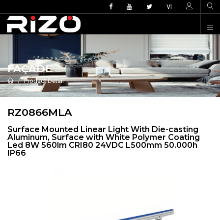
VI
FAÇADE
Product Detail
RZ0866MLA
Surface Mounted Linear Light With Die-casting
Aluminum, Surface with White Polymer Coating
Led 8W 560lm CRI80 24VDC L500mm 50.000h
IP66