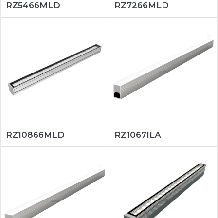
RZ5466MLD
RZ7266MLD
RZ10866MLD
RZ1067ILA