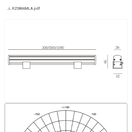
RZ0866MLA.pdf