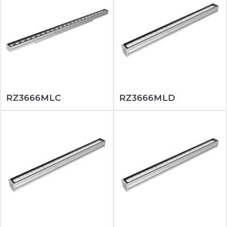
RZ3666MLC
RZ3666MLD