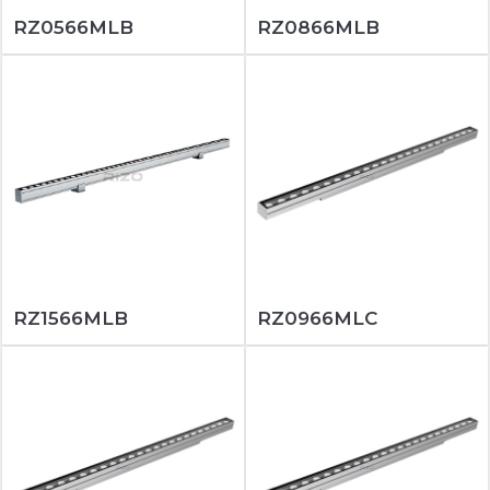
RZ0566MLB
RZ0866MLB
RZ1566MLB
RZ0966MLC