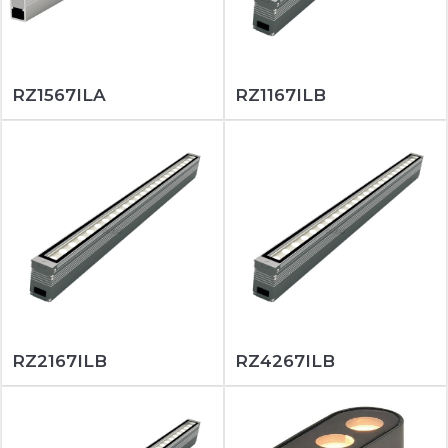
RZ1567ILA
RZ1167ILB
RZ2167ILB
RZ4267ILB