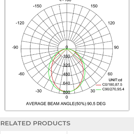
RELATED PRODUCTS