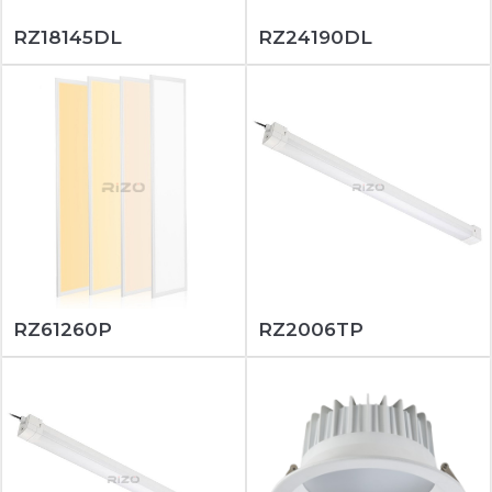
RZ18145DL
RZ24190DL
RZ61260P
RZ2006TP