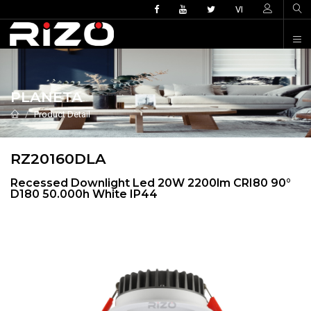
VI
PLANETA
Product Detail
RZ20160DLA
Recessed Downlight Led 20W 2200lm CRI80 90°
D180 50.000h White IP44