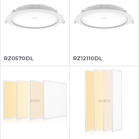
RZ0570DL
RZ12110DL