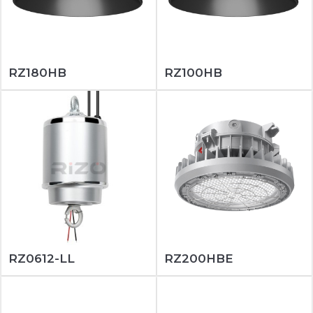
RZ180HB
RZ100HB
RZ0612-LL
RZ200HBE