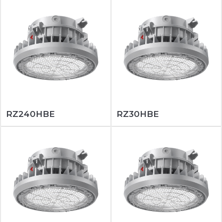
RZ240HBE
RZ30HBE