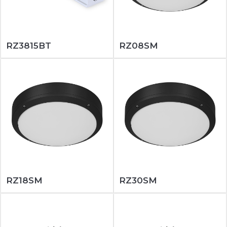
RZ3815BT
RZ08SM
RZ18SM
RZ30SM