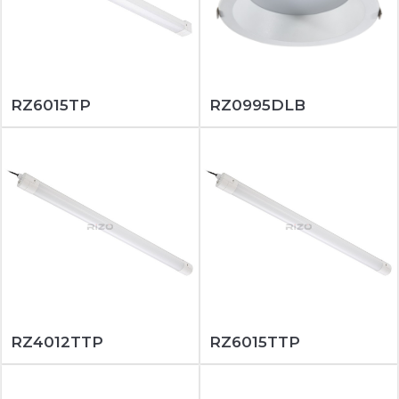
RZ6015TP
RZ0995DLB
RZ4012TTP
RZ6015TTP