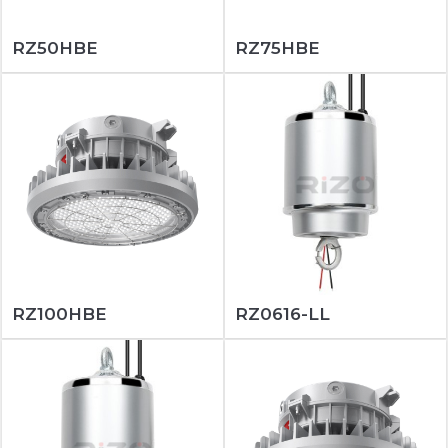
RZ50HBE
RZ75HBE
RZ100HBE
RZ0616-LL