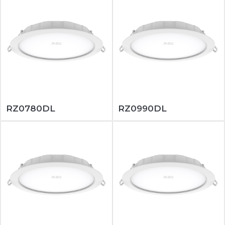
RZ0780DL
RZ0990DL