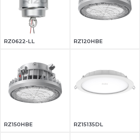
RZ0622-LL
RZ120HBE
RZ150HBE
RZ15135DL