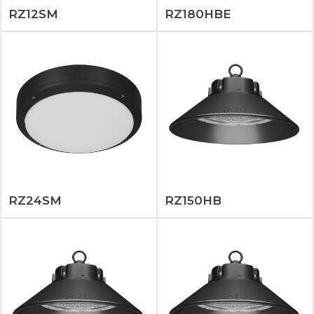
RZ12SM
RZ180HBE
RZ24SM
RZ150HB