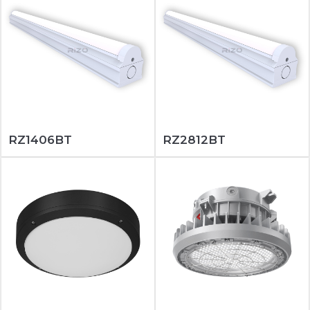
RZ1406BT
RZ2812BT