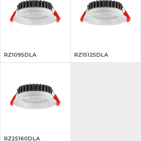
RZ1095DLA
RZ15125DLA
RZ25160DLA