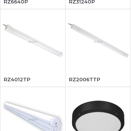
RZ6640P
RZ31240P
RZ4012TP
RZ2006TTP