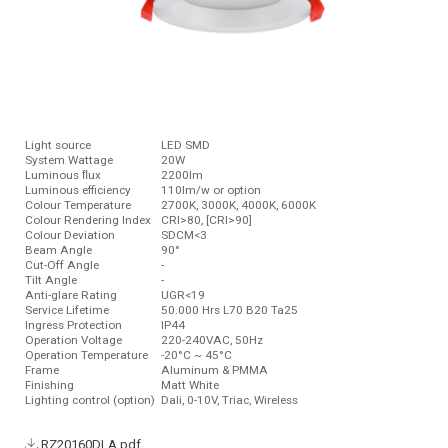
Light source
LED SMD
System Wattage
20W
Luminous ﬂux
2200lm
Luminous efficiency
110lm/w or option
Colour Temperature
2700K, 3000K, 4000K, 6000K
Colour Rendering Index
CRI>80, [CRI>90]
Colour Deviation
SDCM<3
Beam Angle
90°
Cut-Off Angle
-
Tilt Angle
-
Anti-glare Rating
UGR<19
Service Lifetime
50.000 Hrs L70 B20 Ta25
Ingress Protection
IP44
Operation Voltage
220-240VAC, 50Hz
Operation Temperature
-20°C ~ 45°C
Frame
Aluminum & PMMA
Finishing
Matt White
Lighting control (option)
Dali, 0-10V, Triac, Wireless
RZ20160DLA.pdf