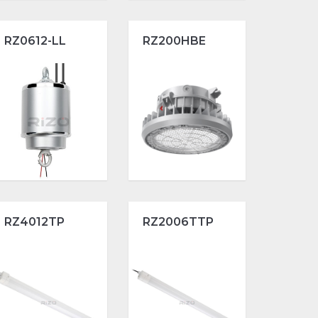
RZ0612-LL
RZ200HBE
RZ4012TP
RZ2006TTP