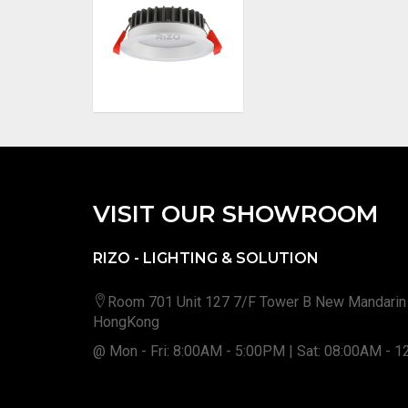
VISIT OUR SHOWROOM
RIZO - LIGHTING & SOLUTION
Room 701 Unit 127 7/F Tower B New Mandarin
HongKong
@ Mon - Fri: 8:00AM - 5:00PM | Sat: 08:00AM - 