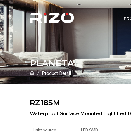
PR
PLANETA
Product Detail
RZ18SM
Waterproof Surface Mounted Light Led
Light source
LED SMD