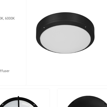
0K, 6000K
ffuser