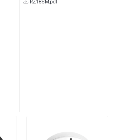
RZ18SM.pdf