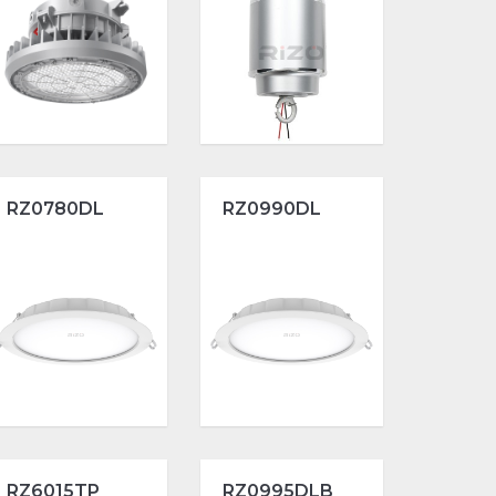
RZ0780DL
RZ0990DL
RZ6015TP
RZ0995DLB