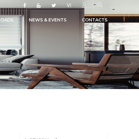
VI
OADS
NEWS & EVENTS
CONTACTS