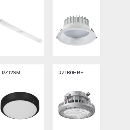
RZ12SM
RZ180HBE