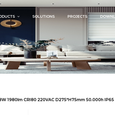
ODUCTS
SOLUTIONS
PROJECTS
DOWNL
 18W 1980lm CRI80 220VAC D275*H75mm 50.000h IP65