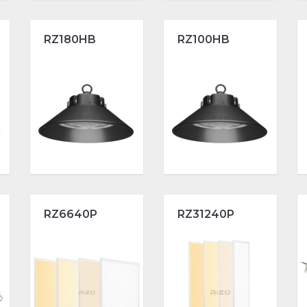
RZ180HB
RZ100HB
RZ6640P
RZ31240P