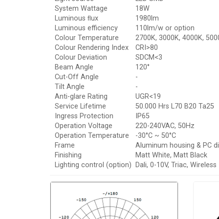
System Wattage
18W
Luminous ﬂux
1980lm
Luminous efficiency
110lm/w or option
Colour Temperature
2700K, 3000K, 4000K, 500
Colour Rendering Index
CRI>80
Colour Deviation
SDCM<3
Beam Angle
120°
Cut-Off Angle
-
Tilt Angle
-
Anti-glare Rating
UGR<19
Service Lifetime
50.000 Hrs L70 B20 Ta25
Ingress Protection
IP65
Operation Voltage
220-240VAC, 50Hz
Operation Temperature
-30°C ~ 50°C
Frame
Aluminum housing & PC di
Finishing
Matt White, Matt Black
Lighting control (option)
Dali, 0-10V, Triac, Wireless