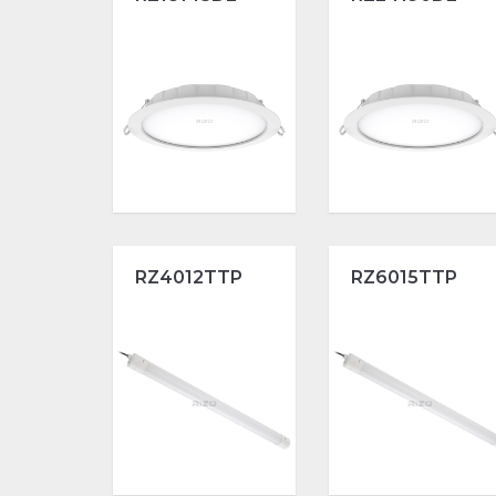
RZ4012TTP
RZ6015TTP