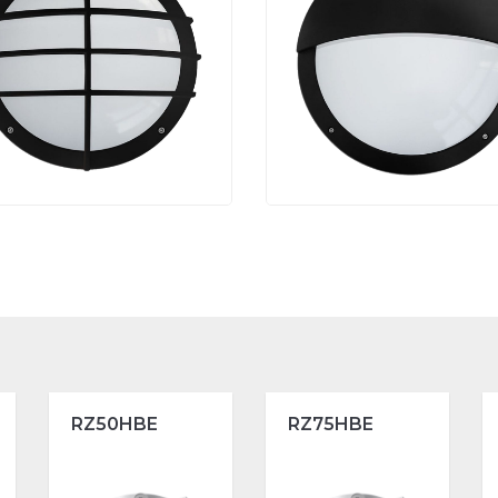
RZ50HBE
RZ75HBE