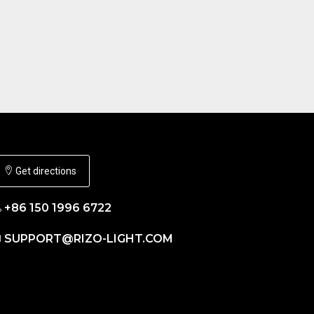
Get directions
+86 150 1996 6722
SUPPORT@RIZO-LIGHT.COM