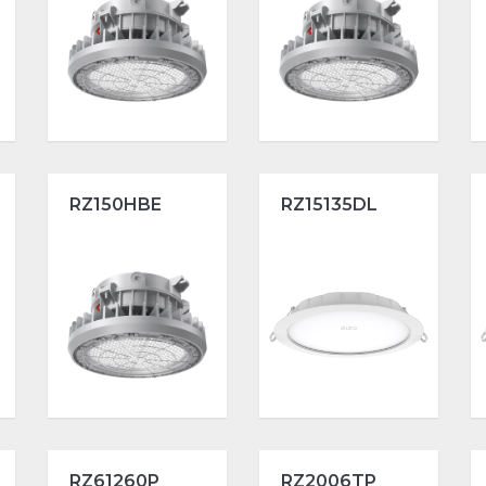
RZ150HBE
RZ15135DL
RZ61260P
RZ2006TP