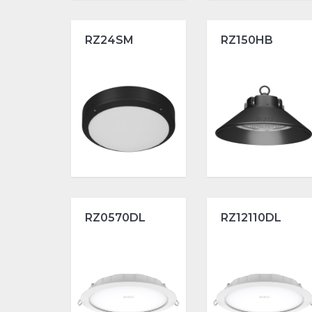
RZ24SM
RZ150HB
RZ0570DL
RZ12110DL