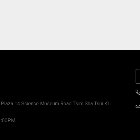
 Plaza 14 Science Museum Road Tsim Sha Tsui KL
12:00PM