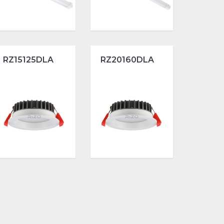
RZ15125DLA
RZ20160DLA