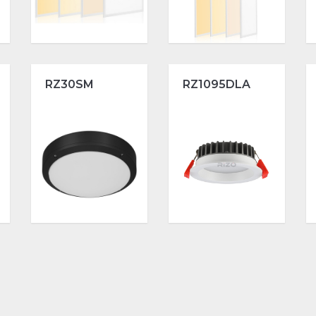
RZ30SM
RZ1095DLA