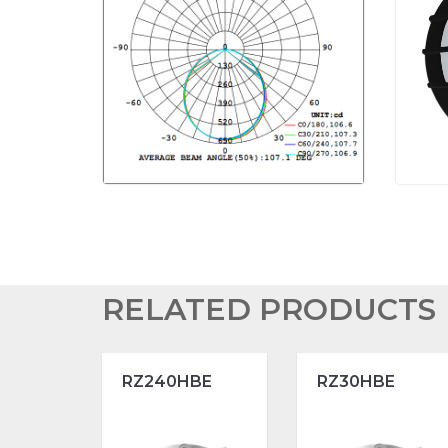
RELATED PRODUCTS
RZ240HBE
RZ30HBE