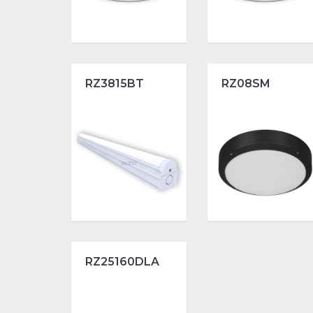
RZ3815BT
RZ08SM
RZ25160DLA