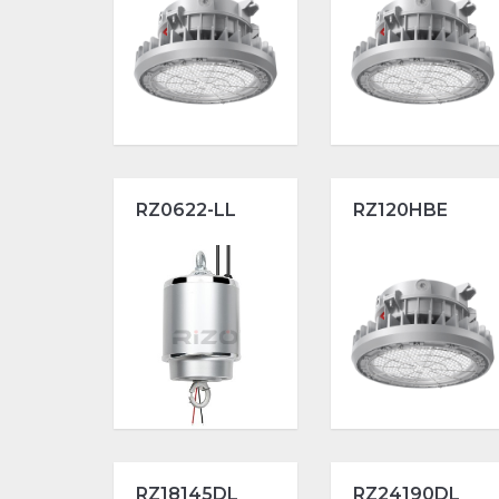
RZ0622-LL
RZ120HBE
RZ18145DL
RZ24190DL