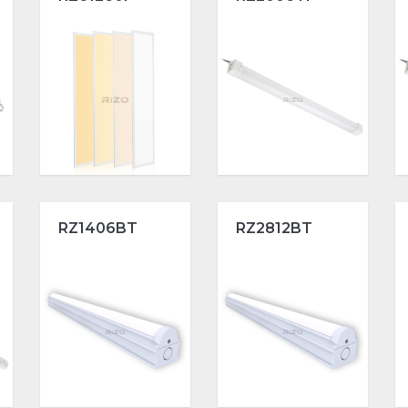
RZ1406BT
RZ2812BT