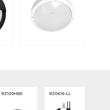
RZ100HBE
RZ0616-LL