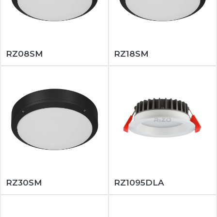
RZ08SM
RZ18SM
RZ30SM
RZ1095DLA