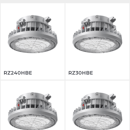
RZ240HBE
RZ30HBE