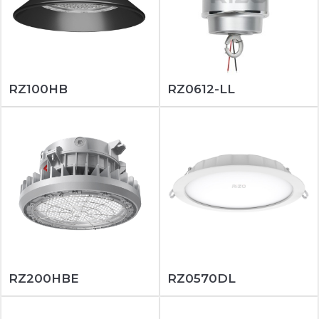
RZ100HB
RZ0612-LL
RZ200HBE
RZ0570DL