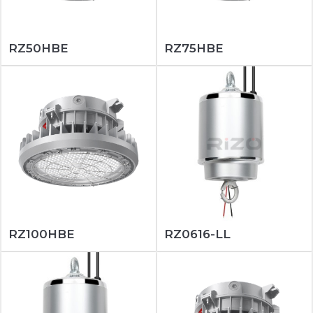
RZ50HBE
RZ75HBE
RZ100HBE
RZ0616-LL