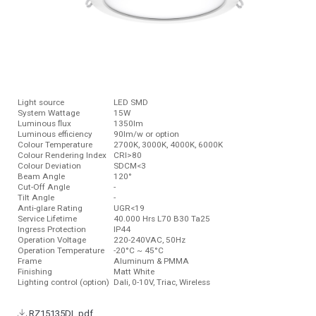
Light source
LED SMD
System Wattage
15W
Luminous ﬂux
1350lm
Luminous efficiency
90lm/w or option
Colour Temperature
2700K, 3000K, 4000K, 6000K
Colour Rendering Index
CRI>80
Colour Deviation
SDCM<3
Beam Angle
120°
Cut-Off Angle
-
Tilt Angle
-
Anti-glare Rating
UGR<19
Service Lifetime
40.000 Hrs L70 B30 Ta25
Ingress Protection
IP44
Operation Voltage
220-240VAC, 50Hz
Operation Temperature
-20°C ~ 45°C
Frame
Aluminum & PMMA
Finishing
Matt White
Lighting control (option)
Dali, 0-10V, Triac, Wireless
RZ15135DL.pdf