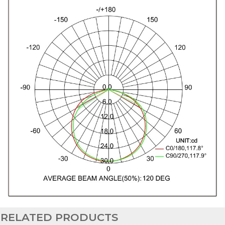
RELATED PRODUCTS