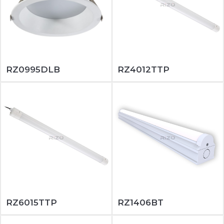
RZ0995DLB
RZ4012TTP
RZ6015TTP
RZ1406BT