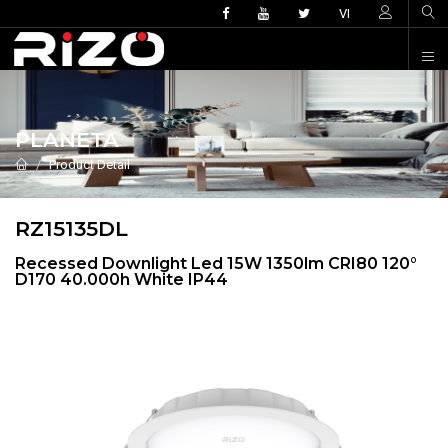
VI
PLANETA
Product Detail
RZ15135DL
Recessed Downlight Led 15W 1350lm CRI80 120°
D170 40.000h White IP44