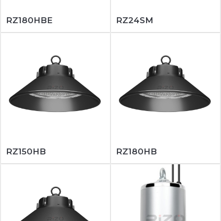
RZ180HBE
RZ24SM
RZ150HB
RZ180HB