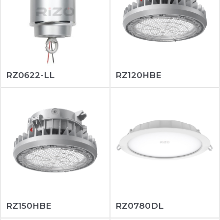
RZ0622-LL
RZ120HBE
RZ150HBE
RZ0780DL