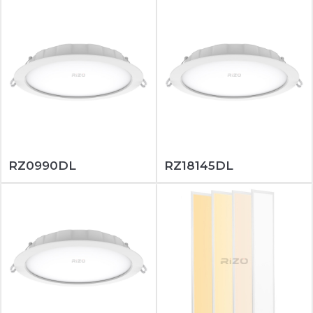
RZ0990DL
RZ18145DL