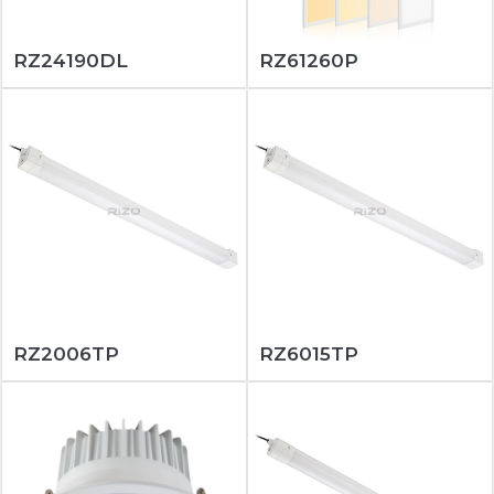
RZ24190DL
RZ61260P
RZ2006TP
RZ6015TP