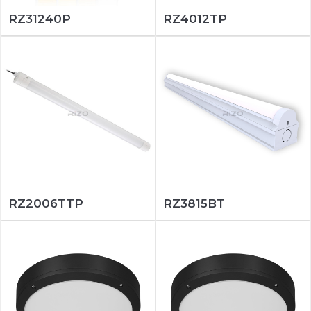
RZ31240P
RZ4012TP
RZ2006TTP
RZ3815BT