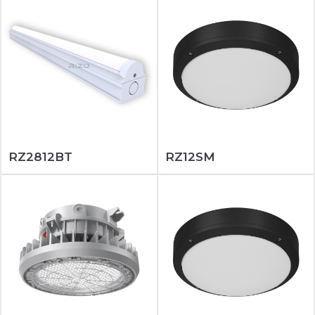
RZ2812BT
RZ12SM