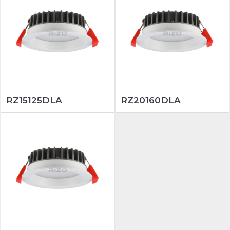
RZ15125DLA
RZ20160DLA