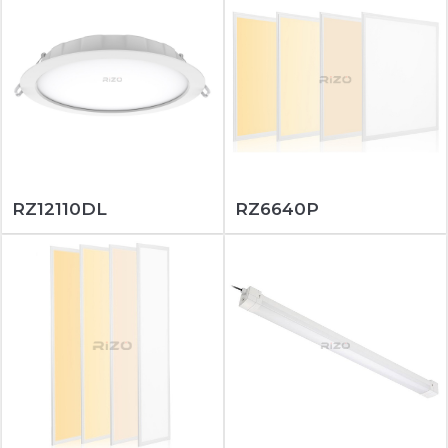
RZ12110DL
RZ6640P