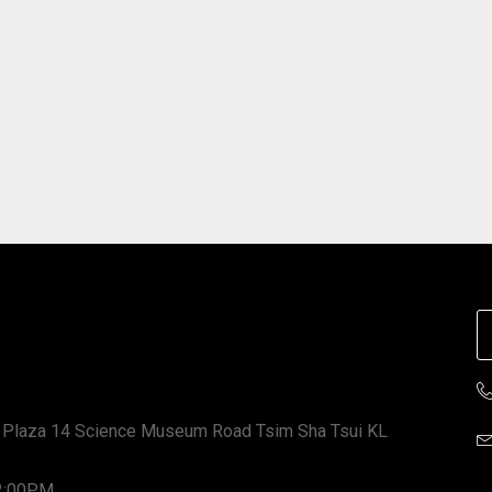
 Plaza 14 Science Museum Road Tsim Sha Tsui KL
12:00PM