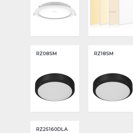
RZ08SM
RZ18SM
RZ25160DLA