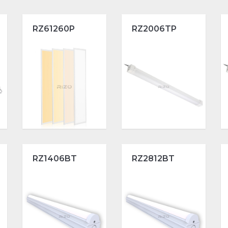
RZ61260P
RZ2006TP
RZ1406BT
RZ2812BT