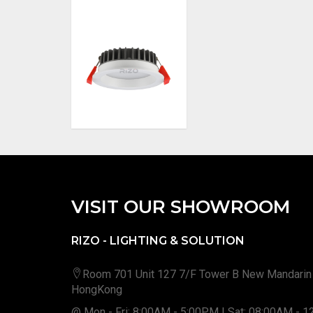
VISIT OUR SHOWROOM
RIZO - LIGHTING & SOLUTION
Room 701 Unit 127 7/F Tower B New Mandarin
HongKong
@ Mon - Fri: 8:00AM - 5:00PM | Sat: 08:00AM - 