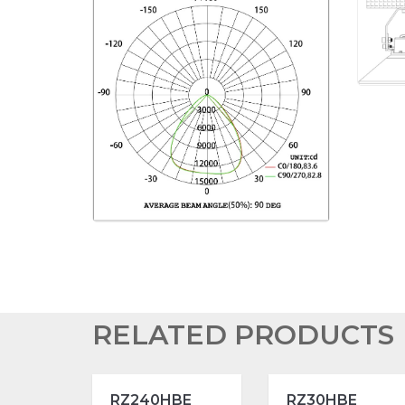
RELATED PRODUCTS
RZ240HBE
RZ30HBE