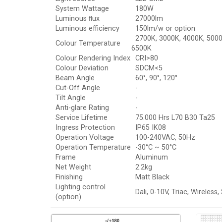
System Wattage
180W
Luminous ﬂux
27000lm
Luminous efficiency
150lm/w or option
2700K, 3000K, 4000K, 5000
Colour Temperature
6500K
Colour Rendering Index
CRI>80
Colour Deviation
SDCM<5
Beam Angle
60°, 90°, 120°
Cut-Off Angle
-
Tilt Angle
-
Anti-glare Rating
-
Service Lifetime
75.000 Hrs L70 B30 Ta25
Ingress Protection
IP65 IK08
Operation Voltage
100-240VAC, 50Hz
Operation Temperature
-30°C ~ 50°C
Frame
Aluminum
Net Weight
2.2kg
Finishing
Matt Black
Lighting control
Dali, 0-10V, Triac, Wireless,
(option)