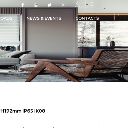
VI
OADS
NEWS & EVENTS
CONTACTS
0*H192mm IP65 IK08