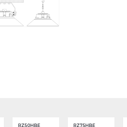
RZ50HBE
RZ75HBE