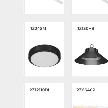
RZ24SM
RZ150HB
RZ12110DL
RZ6640P