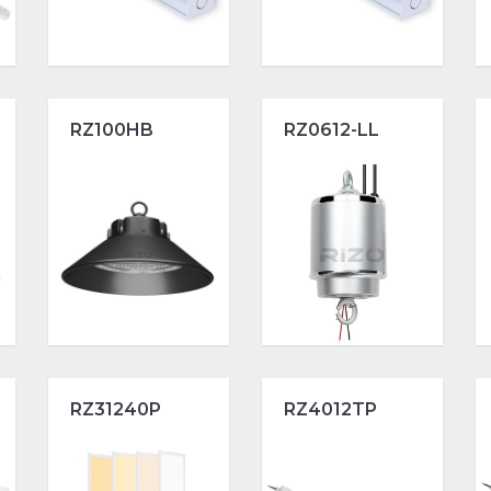
RZ100HB
RZ0612-LL
RZ31240P
RZ4012TP