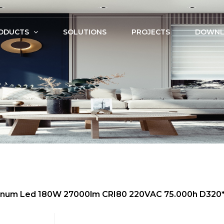
ODUCTS
SOLUTIONS
PROJECTS
DOWNL
uminum Led 180W 27000lm CRI80 220VAC 75.000h D32