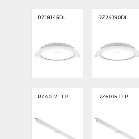
RZ18145DL
RZ24190DL
RZ4012TTP
RZ6015TTP