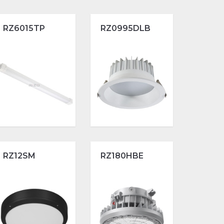
RZ6015TP
RZ0995DLB
RZ12SM
RZ180HBE