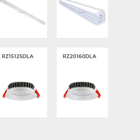
RZ15125DLA
RZ20160DLA