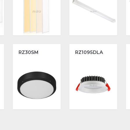
RZ30SM
RZ1095DLA