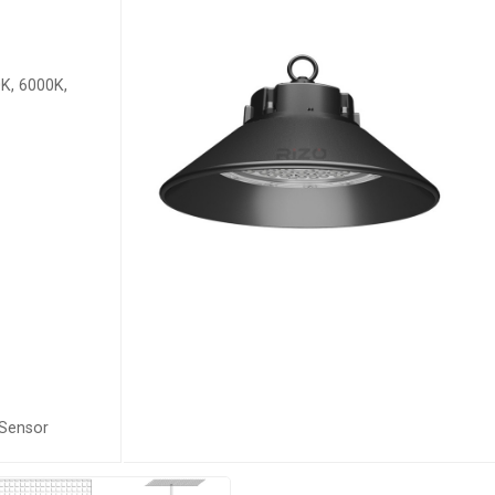
K, 6000K,
 Sensor