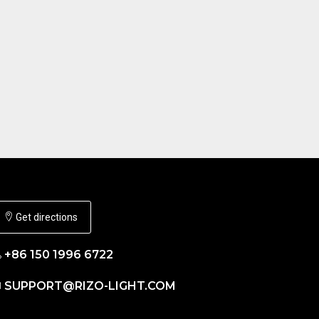
Get directions
+86 150 1996 6722
SUPPORT@RIZO-LIGHT.COM