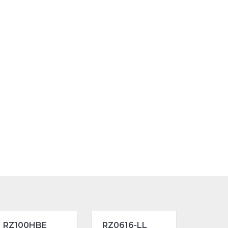
RZ100HBE
RZ0616-LL