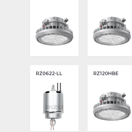
RZ0622-LL
RZ120HBE