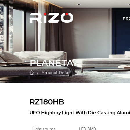
PR
PLANETA
Product Detail
RZ180HB
UFO Highbay Light With Die Casting Al
Light source
LED SMD