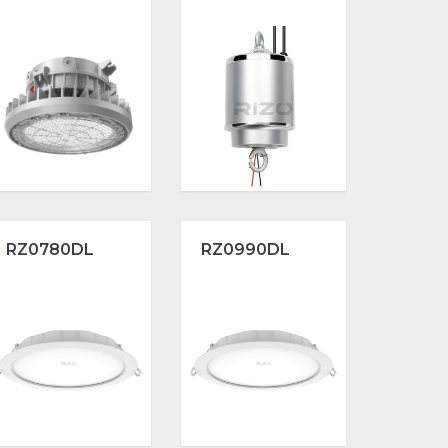
RZ0780DL
RZ0990DL