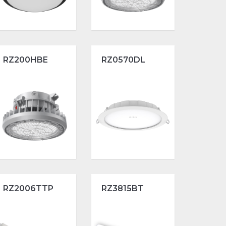
RZ200HBE
RZ0570DL
RZ2006TTP
RZ3815BT