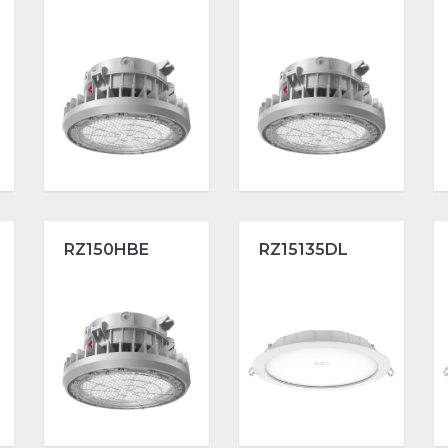
RZ150HBE
RZ15135DL