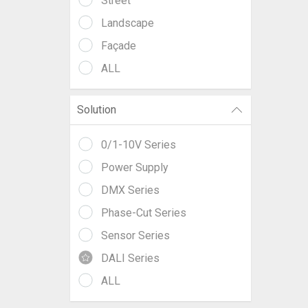
Street
Landscape
Façade
ALL
Solution
0/1-10V Series
Power Supply
DMX Series
Phase-Cut Series
Sensor Series
DALI Series
ALL