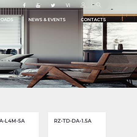
VI
OADS
NEWS & EVENTS
CONTACTS
A-L4M-5A
RZ-TD-DA-1.5A