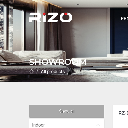
PR
SHOWROOM
All products
Show all
RZ-
Indoor