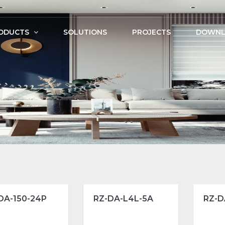
ODUCTS
SOLUTIONS
PROJECTS
DOWNL
DA-150-24P
RZ-DA-L4L-5A
RZ-D