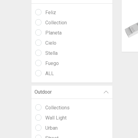
Feliz
Collection
Planeta
Cielo
Stella
Fuego
ALL
Outdoor
Collections
Wall Light
Urban