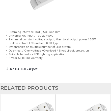
•
Dimming interface: DALI, AC Push-Dim
•
Universal AC input / 100-277VAC
•
1 channel constant voltage output, Max. total output power 150W
•
Built-in active PFC function: 0.98 Typ
•
Synchronize on multiple number of LED drivers
•
Over-heat / Over-voltage /Over-load / Short circuit protection
•
Suitable for indoor LED lighting application
•
5 Year, 50,000hr warranty
RZ-DA-150-24P.pdf
RELATED PRODUCTS