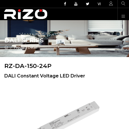
VI
DALI SERIES
Product Detail
RZ-DA-150-24P
DALI Constant Voltage LED Driver