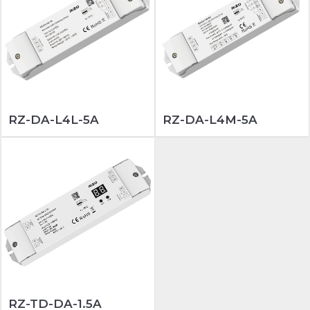
RZ-DA-L4L-5A
RZ-DA-L4M-5A
RZ-TD-DA-1.5A