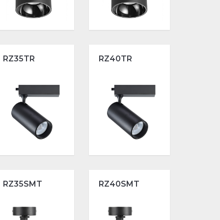
RZ35TR
RZ40TR
RZ35SMT
RZ40SMT