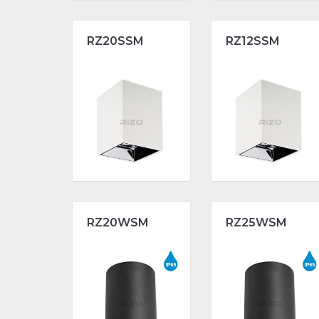
RZ20SSM
RZ12SSM
RZ20WSM
RZ25WSM