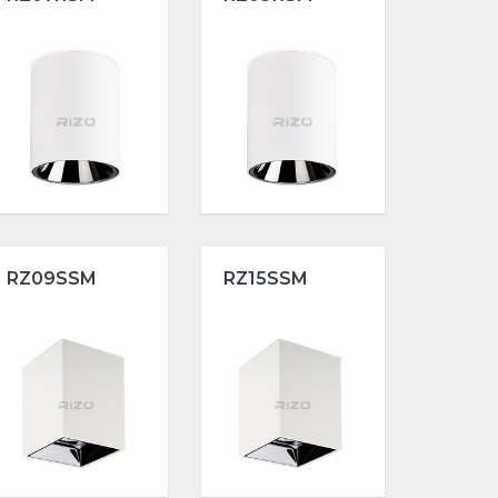
RZ09SSM
RZ15SSM