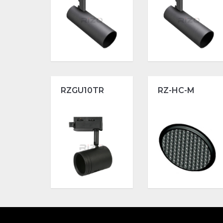
RZGU10TR
RZ-HC-M