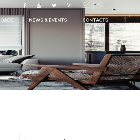
VI
OADS
NEWS & EVENTS
CONTACTS