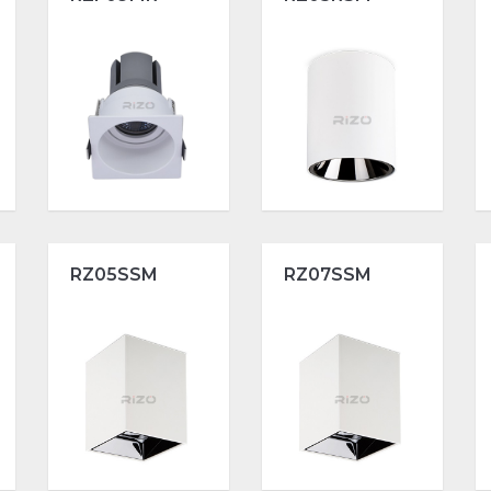
RZ05SSM
RZ07SSM