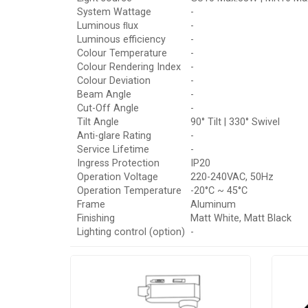
System Wattage
-
Luminous ﬂux
-
Luminous efficiency
-
Colour Temperature
-
Colour Rendering Index
-
Colour Deviation
-
Beam Angle
-
Cut-Off Angle
-
Tilt Angle
90° Tilt | 330° Swivel
Anti-glare Rating
-
Service Lifetime
-
Ingress Protection
IP20
Operation Voltage
220-240VAC, 50Hz
Operation Temperature
-20°C ~ 45°C
Frame
Aluminum
Finishing
Matt White, Matt Black
Lighting control (option)
-