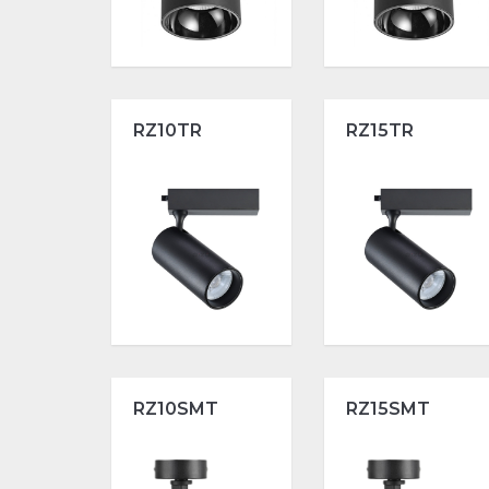
RZ10TR
RZ15TR
RZ10SMT
RZ15SMT