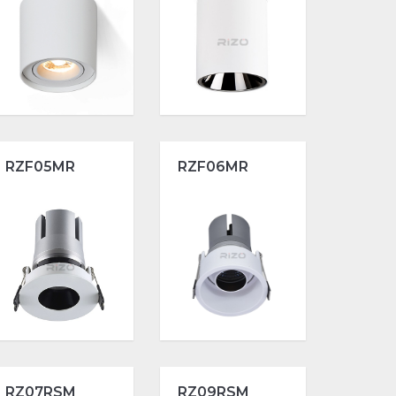
RZF05MR
RZF06MR
RZ07RSM
RZ09RSM