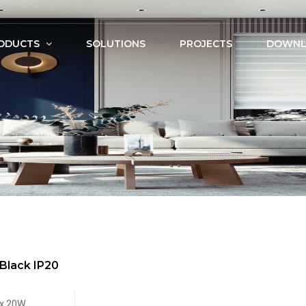
ODUCTS
SOLUTIONS
PROJECTS
DOWNL
Black IP20
x.20W