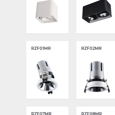
RZF01MR
RZF02MR
RZF07MR
RZF08MR