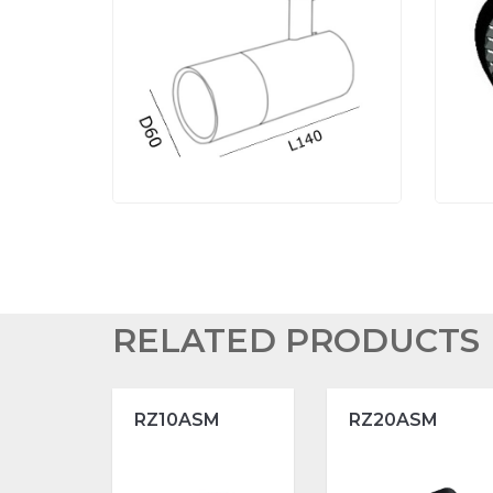
RELATED PRODUCTS
RZ10ASM
RZ20ASM