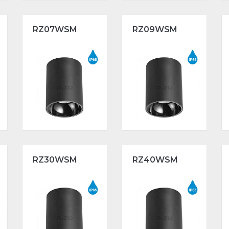
RZ07WSM
RZ09WSM
RZ30WSM
RZ40WSM