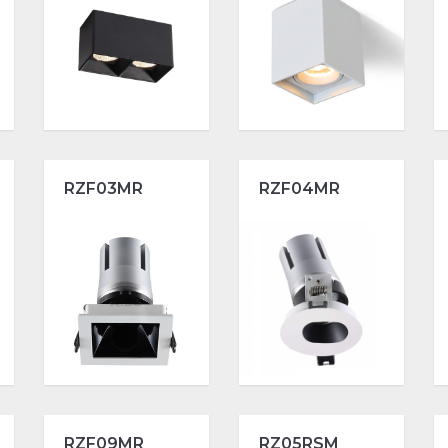
RZF03MR
RZF04MR
RZF09MR
RZ05RSM