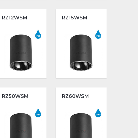
RZ12WSM
RZ15WSM
RZ50WSM
RZ60WSM