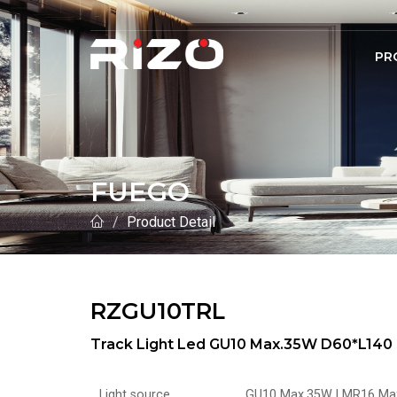
PR
FUEGO
Product Detail
RZGU10TRL
Track Light Led GU10 Max.35W D60*L140 
Light source
GU10 Max.35W | MR16 Ma