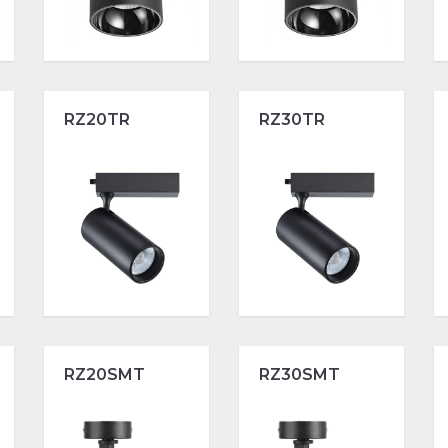
RZ20TR
RZ30TR
RZ20SMT
RZ30SMT