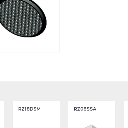
RZ18DSM
RZ08SSA