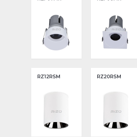
RZ12RSM
RZ20RSM