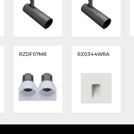
RZDF07MR
RZ0344WRA