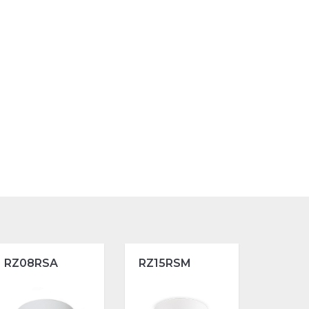
RZ08RSA
RZ15RSM