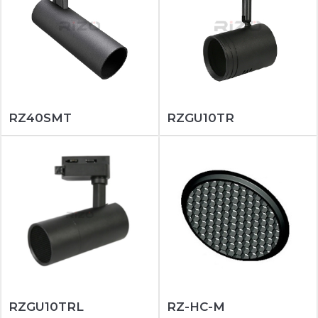
RZ40SMT
RZGU10TR
RZGU10TRL
RZ-HC-M