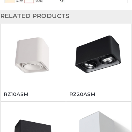
RELATED PRODUCTS
RZ10ASM
RZ20ASM