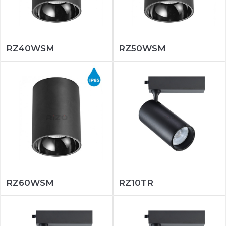
RZ40WSM
RZ50WSM
RZ60WSM
RZ10TR