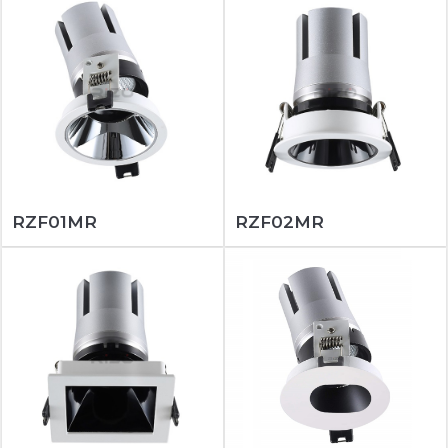
RZF01MR
RZF02MR