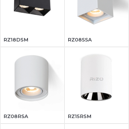
RZ18DSM
RZ08SSA
RZ08RSA
RZ15RSM