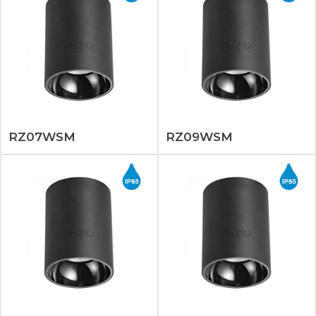
RZ07WSM
RZ09WSM