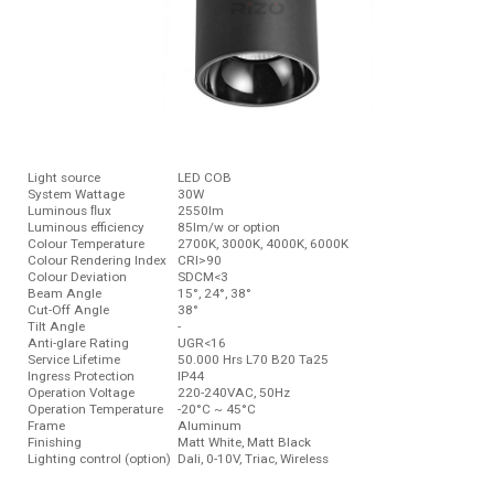
Light source
LED COB
System Wattage
30W
Luminous ﬂux
2550lm
Luminous efficiency
85lm/w or option
Colour Temperature
2700K, 3000K, 4000K, 6000K
Colour Rendering Index
CRI>90
Colour Deviation
SDCM<3
Beam Angle
15°, 24°, 38°
Cut-Off Angle
38°
Tilt Angle
-
Anti-glare Rating
UGR<16
Service Lifetime
50.000 Hrs L70 B20 Ta25
Ingress Protection
IP44
Operation Voltage
220-240VAC, 50Hz
Operation Temperature
-20°C ~ 45°C
Frame
Aluminum
Finishing
Matt White, Matt Black
Lighting control (option)
Dali, 0-10V, Triac, Wireless