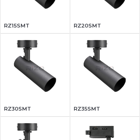
RZ15SMT
RZ20SMT
RZ30SMT
RZ35SMT