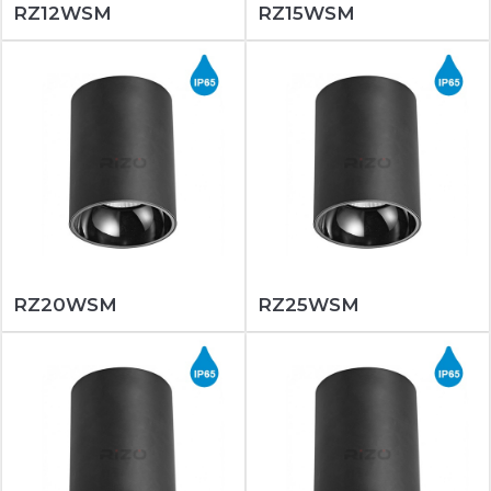
RZ12WSM
RZ15WSM
RZ20WSM
RZ25WSM