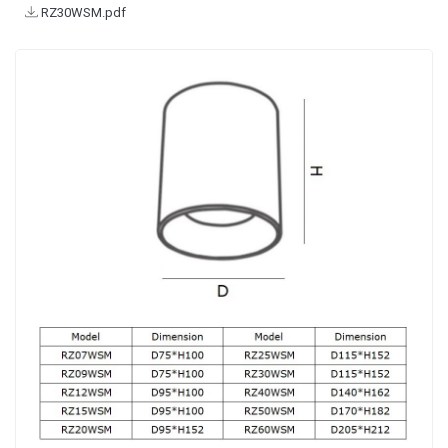
RZ30WSM.pdf