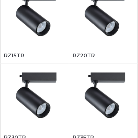
RZ15TR
RZ20TR
RZ30TR
RZ35TR