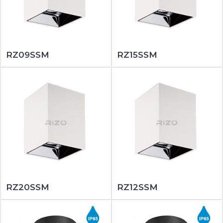
RZ09SSM
RZ15SSM
RZ20SSM
RZ12SSM