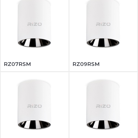
RZ07RSM
RZ09RSM