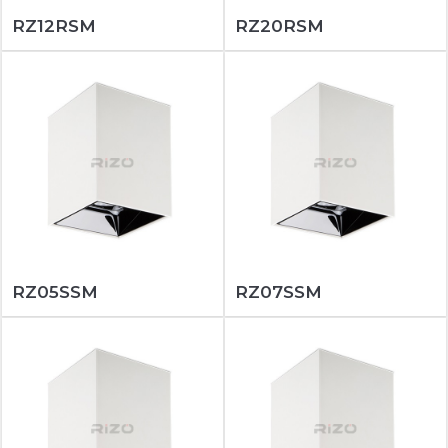
RZ12RSM
RZ20RSM
RZ05SSM
RZ07SSM