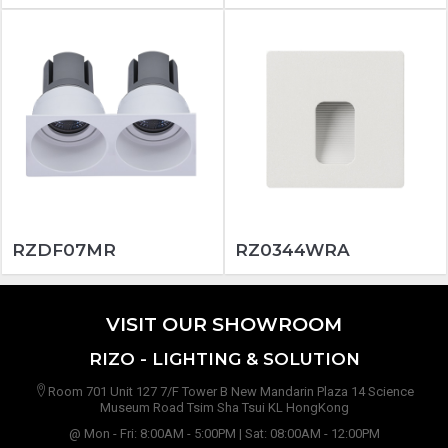
RZDF07MR
RZ0344WRA
VISIT OUR SHOWROOM
RIZO - LIGHTING & SOLUTION
Room 701 Unit 127 7/F Tower B New Mandarin Plaza 14 Science
Museum Road Tsim Sha Tsui KL HongKong
@ Mon - Fri: 8:00AM - 5:00PM | Sat: 08:00AM - 12:00PM