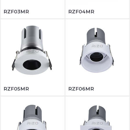
RZF03MR
RZF04MR
RZF05MR
RZF06MR