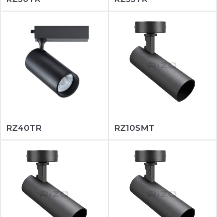
RZ40TR
RZ10SMT