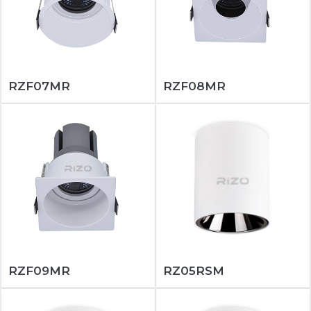
RZF07MR
RZF08MR
RZF09MR
RZ05RSM