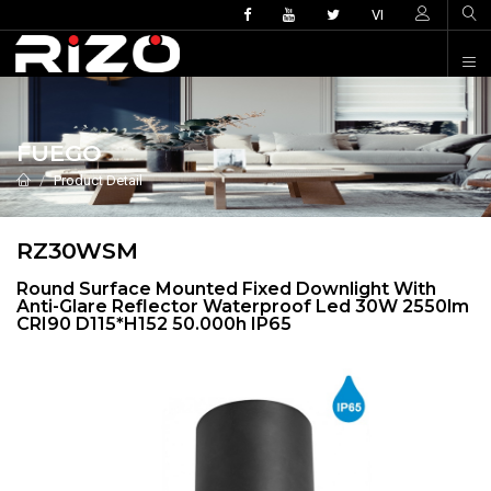
VI
FUEGO
Product Detail
RZ30WSM
Round Surface Mounted Fixed Downlight With
Anti-Glare Reflector Waterproof Led 30W 2550lm
CRI90 D115*H152 50.000h IP65