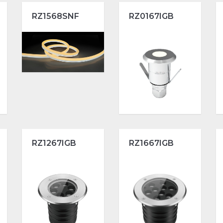
RZ1568SNF
RZ0167IGB
RZ1267IGB
RZ1667IGB