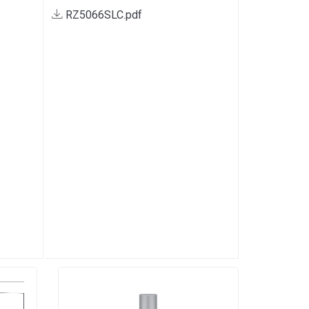
RZ5066SLC.pdf