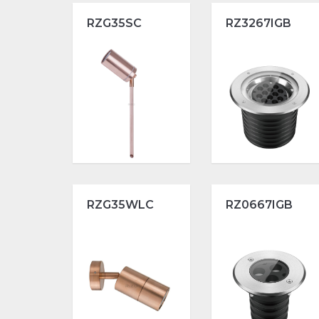
RZG35SC
RZ3267IGB
RZG35WLC
RZ0667IGB