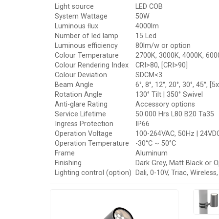
Light source
LED COB
System Wattage
50W
Luminous ﬂux
4000lm
Number of led lamp
15 Led
Luminous efficiency
80lm/w or option
Colour Temperature
2700K, 3000K, 4000K, 6000
Colour Rendering Index
CRI>80, [CRI>90]
Colour Deviation
SDCM<3
Beam Angle
6°, 8°, 12°, 20°, 30°, 45°, [5
Rotation Angle
130° Tilt | 350° Swivel
Anti-glare Rating
Accessory options
Service Lifetime
50.000 Hrs L80 B20 Ta35
Ingress Protection
IP66
Operation Voltage
100-264VAC, 50Hz | 24VD
Operation Temperature
-30°C ~ 50°C
Frame
Aluminum
Finishing
Dark Grey, Matt Black or O
Lighting control (option)
Dali, 0-10V, Triac, Wireles