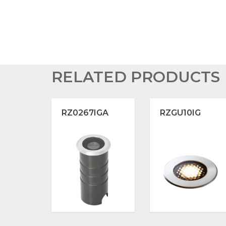
RELATED PRODUCTS
RZ0267IGA
RZGU10IG