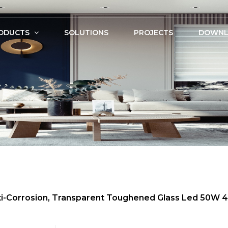
ODUCTS
SOLUTIONS
PROJECTS
DOWNL
Anti-Corrosion, Transparent Toughened Glass Led 50W