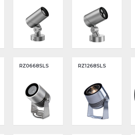
RZ0668SLS
RZ1268SLS