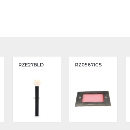
RZE27BLD
RZ0567IGS