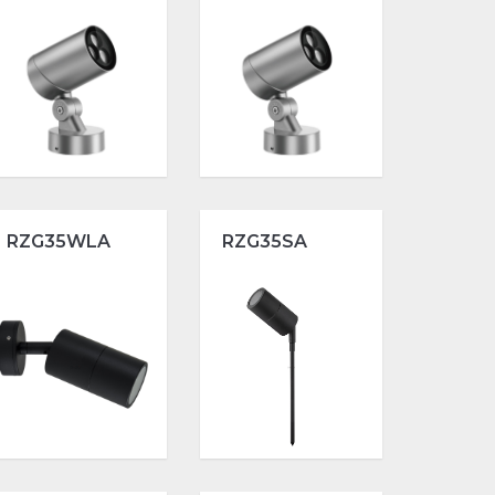
RZG35WLA
RZG35SA