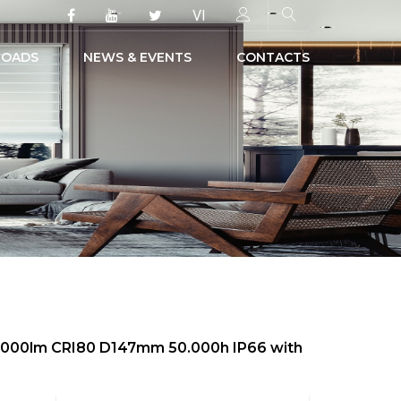
VI
OADS
NEWS & EVENTS
CONTACTS
 4000lm CRI80 D147mm 50.000h IP66 with