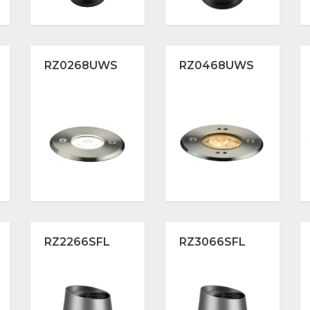
RZ0268UWS
RZ0468UWS
RZ2266SFL
RZ3066SFL