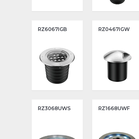
RZ6067IGB
RZ0467IGW
RZ3068UWS
RZ1668UWF