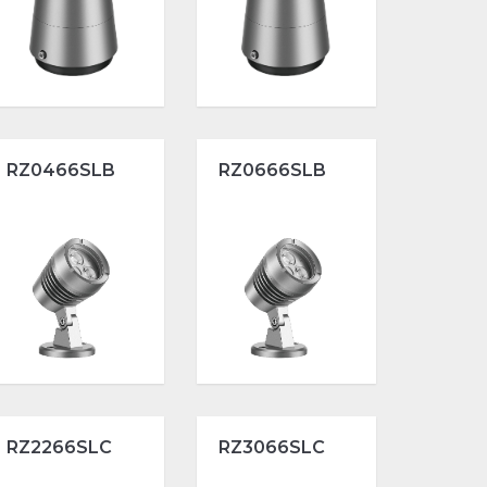
RZ0466SLB
RZ0666SLB
RZ2266SLC
RZ3066SLC