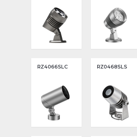
RZ4066SLC
RZ0468SLS