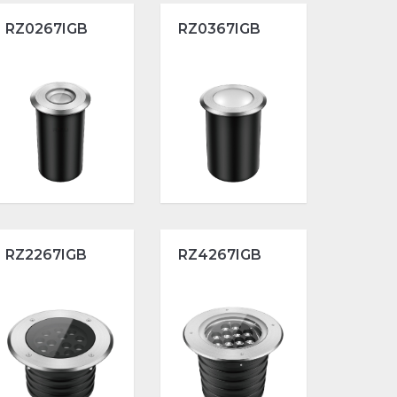
RZ0267IGB
RZ0367IGB
RZ2267IGB
RZ4267IGB