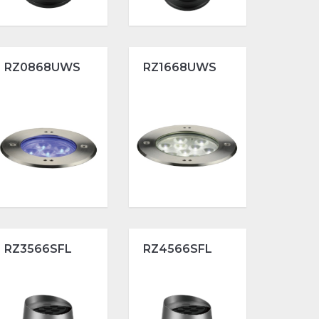
RZ0868UWS
RZ1668UWS
RZ3566SFL
RZ4566SFL