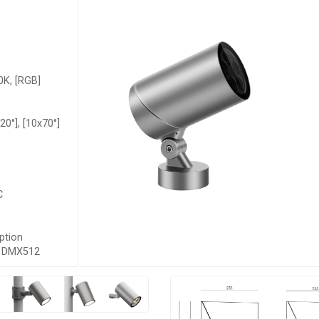
K, [RGB]
x20°], [10x70°]
C
ption
s, DMX512