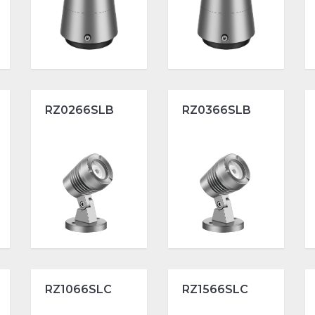
RZ0266SLB
RZ0366SLB
RZ1066SLC
RZ1566SLC