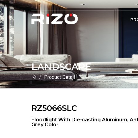
PR
LANDSCAPE
Product Detail
RZ5066SLC
Floodlight With Die-casting Aluminum, 
Grey Color