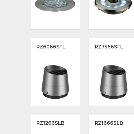
RZ6066SFL
RZ7566SFL
RZ1266SLB
RZ1666SLB