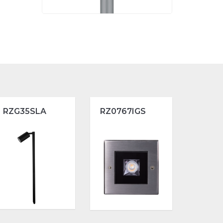
RZG35SLA
RZ0767IGS