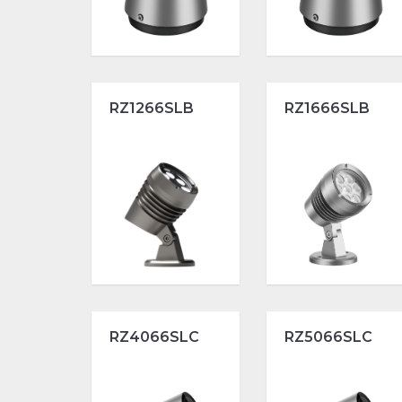
RZ1266SLB
RZ1666SLB
RZ4066SLC
RZ5066SLC