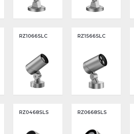
RZ1066SLC
RZ1566SLC
RZ0468SLS
RZ0668SLS