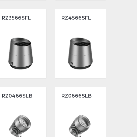
RZ3566SFL
RZ4566SFL
RZ0466SLB
RZ0666SLB