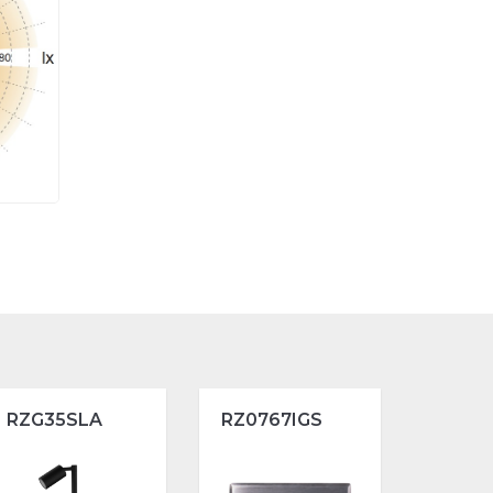
RZG35SLA
RZ0767IGS