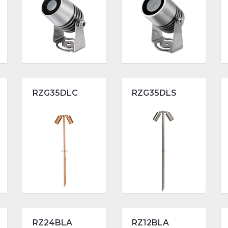
RZG35DLC
RZG35DLS
RZ24BLA
RZ12BLA