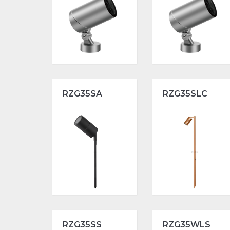
RZG35SA
RZG35SLC
RZG35SS
RZG35WLS