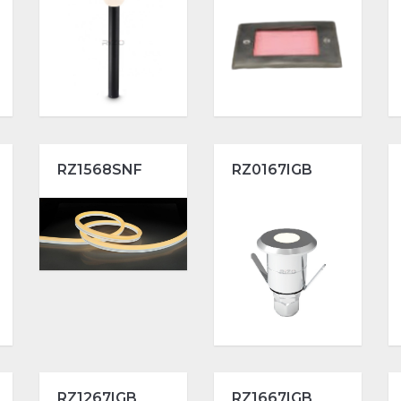
RZ1568SNF
RZ0167IGB
RZ1267IGB
RZ1667IGB