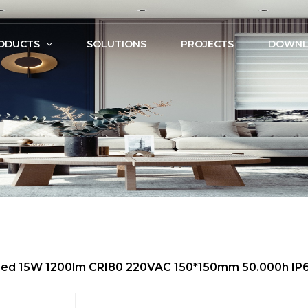
ODUCTS
SOLUTIONS
PROJECTS
DOWNL
m Led 15W 1200lm CRI80 220VAC 150*150mm 50.000h IP