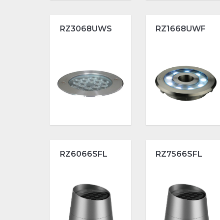
RZ3068UWS
RZ1668UWF
RZ6066SFL
RZ7566SFL