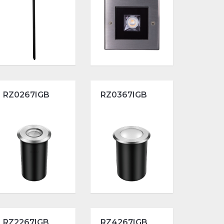
RZ0267IGB
RZ0367IGB
RZ2267IGB
RZ4267IGB