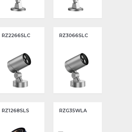
RZ2266SLC
RZ3066SLC
RZ1268SLS
RZG35WLA