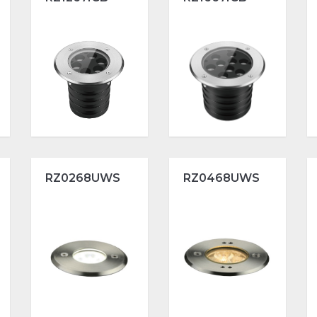
RZ0268UWS
RZ0468UWS