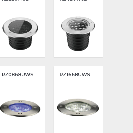
RZ0868UWS
RZ1668UWS