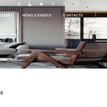
VI
OADS
NEWS & EVENTS
CONTACTS
65