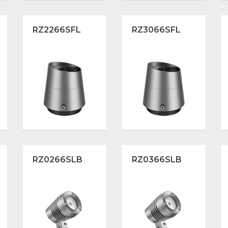
RZ2266SFL
RZ3066SFL
RZ0266SLB
RZ0366SLB