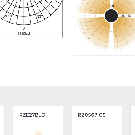
RZE27BLD
RZ0567IGS