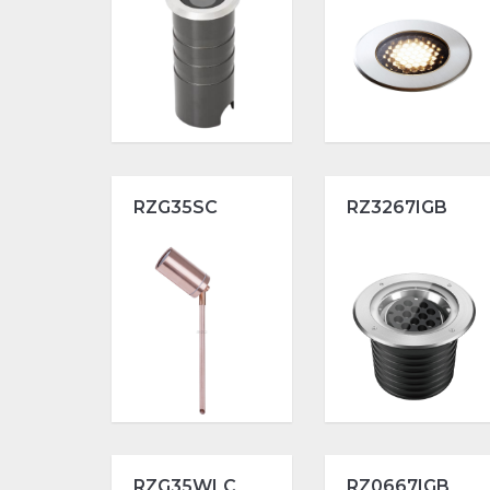
RZG35SC
RZ3267IGB
RZG35WLC
RZ0667IGB