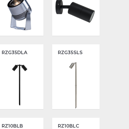
RZG35DLA
RZG35SLS
RZ10BLB
RZ10BLC