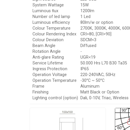
System Wattage
15W
Luminous ﬂux
1200lm
Number of led lamp
1 Led
Luminous efficiency
80lm/w or option
Colour Temperature
2700K, 3000K, 4000K, 600
Colour Rendering Index
CRI>80, [CRI>90]
Colour Deviation
SDCM<3
Beam Angle
Diffused
Rotation Angle
-
Anti-glare Rating
UGR<19
Service Lifetime
50.000 Hrs L70 B30 Ta35
Ingress Protection
IP65
Operation Voltage
220-240VAC, 50Hz
Operation Temperature
-30°C ~ 50°C
Frame
Aluminum
Finishing
Matt Black or Option
Lighting control (option)
Dali, 0-10V, Triac, Wireless