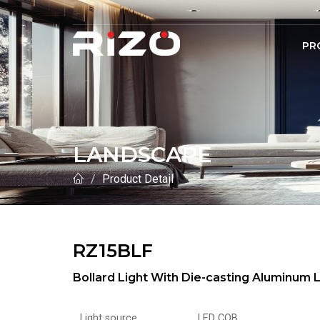
PR
LANDSCAPE
Product Detail
RZ15BLF
Bollard Light With Die-casting Aluminu
Light source
LED COB