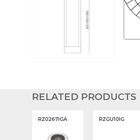
RELATED PRODUCTS
RZ0267IGA
RZGU10IG