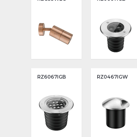
RZ6067IGB
RZ0467IGW