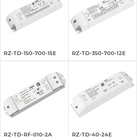
RZ-TD-150-700-15E
RZ-TD-350-700-12E
RZ-TD-RF-010-2A
RZ-TD-40-24E