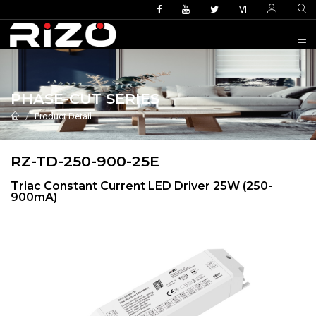
VI
PHASE-CUT SERIES
Product Detail
RZ-TD-250-900-25E
Triac Constant Current LED Driver 25W (250-
900mA)