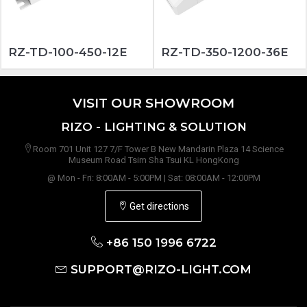
RZ-TD-100-450-12E
RZ-TD-350-1200-36E
VISIT OUR SHOWROOM
RIZO - LIGHTING & SOLUTION
Room 701 Unit 127 7/F Tower B New Mandarin Plaza 14 Science
Museum Road Tsim Sha Tsui KL HongKong
@ Mon - Fri: 8:00AM - 5:00PM | Sat: 08:00AM - 12:00PM
Get directions
+86 150 1996 6722
SUPPORT@RIZO-LIGHT.COM