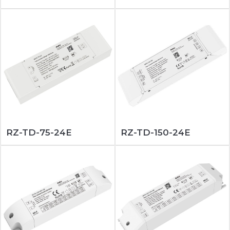
RZ-TD-75-24E
RZ-TD-150-24E