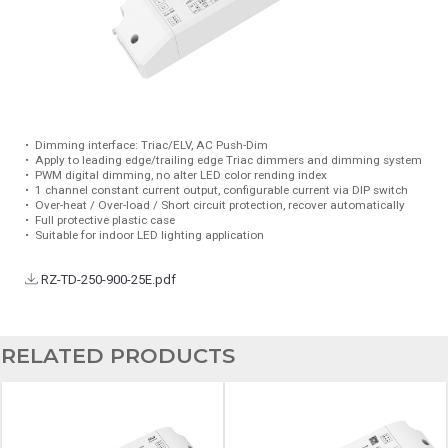
•
Dimming interface: Triac/ELV, AC Push-Dim
•
Apply to leading edge/trailing edge Triac dimmers and dimming system
•
PWM digital dimming, no alter LED color rending index
•
1 channel constant current output, configurable current via DIP switch
•
Over-heat / Over-load / Short circuit protection, recover automatically
•
Full protective plastic case
•
Suitable for indoor LED lighting application
RZ-TD-250-900-25E.pdf
RELATED PRODUCTS