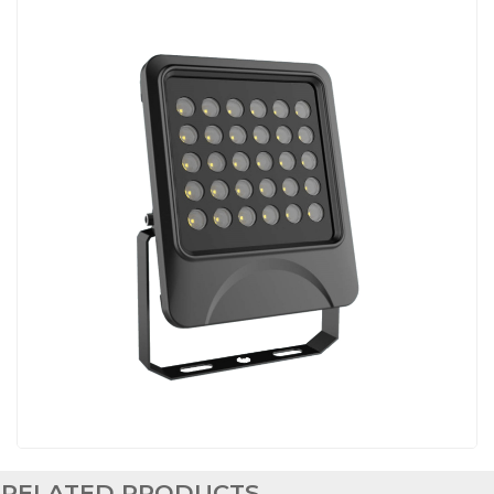
RELATED PRODUCTS