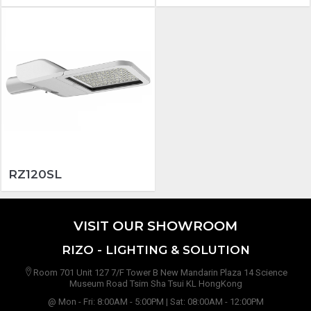
RZ120SL
VISIT OUR SHOWROOM
RIZO - LIGHTING & SOLUTION
Room 701 Unit 127 7/F Tower B New Mandarin Plaza 14 Science
Museum Road Tsim Sha Tsui KL HongKong
@ Mon - Fri: 8:00AM - 5:00PM | Sat: 08:00AM - 12:00PM