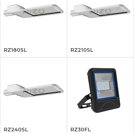
RZ180SL
RZ210SL
RZ240SL
RZ30FL