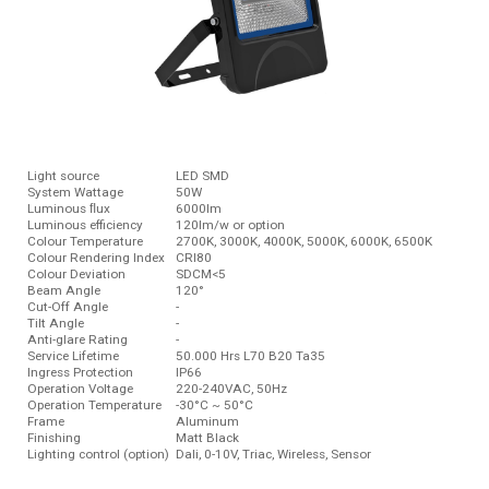
Light source
LED SMD
System Wattage
50W
Luminous ﬂux
6000lm
Luminous efficiency
120lm/w or option
Colour Temperature
2700K, 3000K, 4000K, 5000K, 6000K, 6500K
Colour Rendering Index
CRI80
Colour Deviation
SDCM<5
Beam Angle
120°
Cut-Off Angle
-
Tilt Angle
-
Anti-glare Rating
-
Service Lifetime
50.000 Hrs L70 B20 Ta35
Ingress Protection
IP66
Operation Voltage
220-240VAC, 50Hz
Operation Temperature
-30°C ~ 50°C
Frame
Aluminum
Finishing
Matt Black
Lighting control (option)
Dali, 0-10V, Triac, Wireless, Sensor