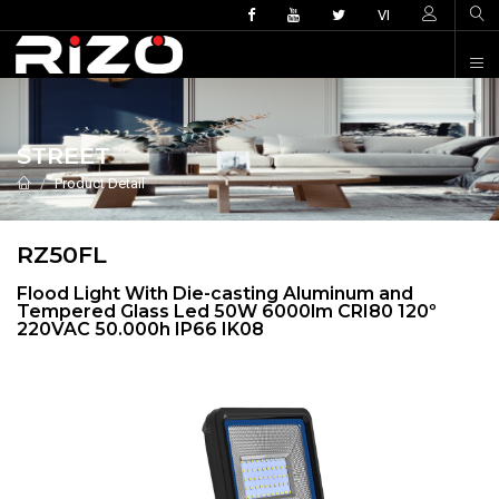
VI
STREET
Product Detail
RZ50FL
Flood Light With Die-casting Aluminum and
Tempered Glass Led 50W 6000lm CRI80 120º
220VAC 50.000h IP66 IK08