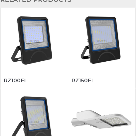
RZ100FL
RZ150FL