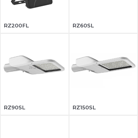
RZ200FL
RZ60SL
RZ90SL
RZ150SL