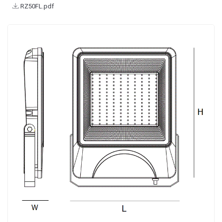
RZ50FL.pdf