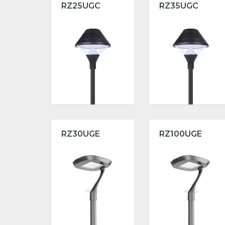
RZ25UGC
RZ35UGC
RZ30UGE
RZ100UGE