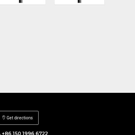
Get directions
+86 150 1996 6722