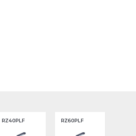
RZ40PLF
RZ60PLF