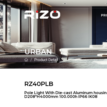
PR
URBAN
Product Detail
RZ40PLB
Pole Light With Die-cast Aluminum hous
D208*H4000mm 100.000h IP66 IK08