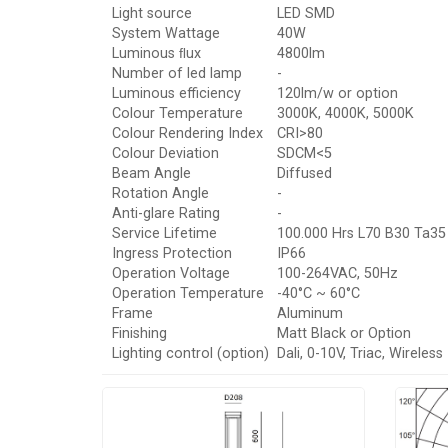
Light source
LED SMD
System Wattage
40W
Luminous ﬂux
4800lm
Number of led lamp
-
Luminous efficiency
120lm/w or option
Colour Temperature
3000K, 4000K, 5000K
Colour Rendering Index
CRI>80
Colour Deviation
SDCM<5
Beam Angle
Diffused
Rotation Angle
-
Anti-glare Rating
-
Service Lifetime
100.000 Hrs L70 B30 Ta35
Ingress Protection
IP66
Operation Voltage
100-264VAC, 50Hz
Operation Temperature
-40°C ~ 60°C
Frame
Aluminum
Finishing
Matt Black or Option
Lighting control (option)
Dali, 0-10V, Triac, Wireless