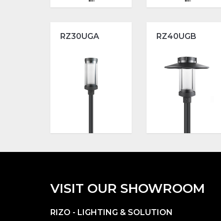
RZ30UGA
RZ40UGB
VISIT OUR SHOWROOM
RIZO - LIGHTING & SOLUTION