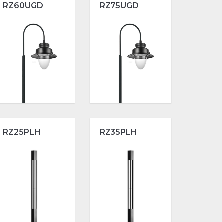
RZ60UGD
RZ75UGD
RZ25PLH
RZ35PLH