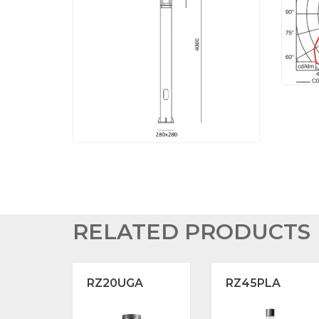
RELATED PRODUCTS
RZ20UGA
RZ45PLA