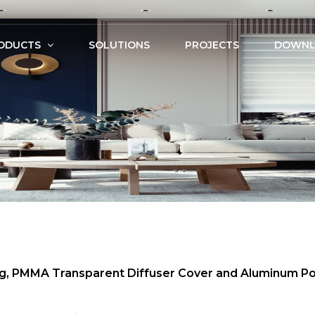
ODUCTS
SOLUTIONS
PROJECTS
DOWNL
ing, PMMA Transparent Diffuser Cover and Aluminum