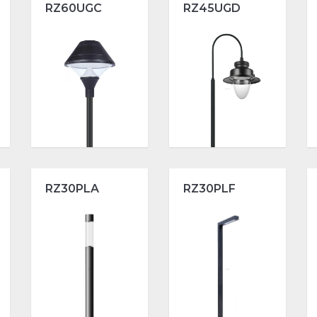
RZ60UGC
RZ45UGD
RZ30PLA
RZ30PLF