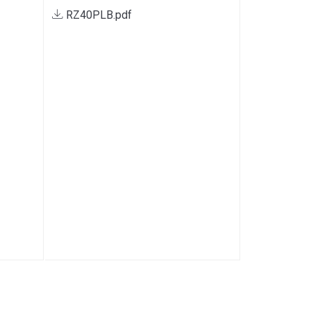
RZ40PLB.pdf