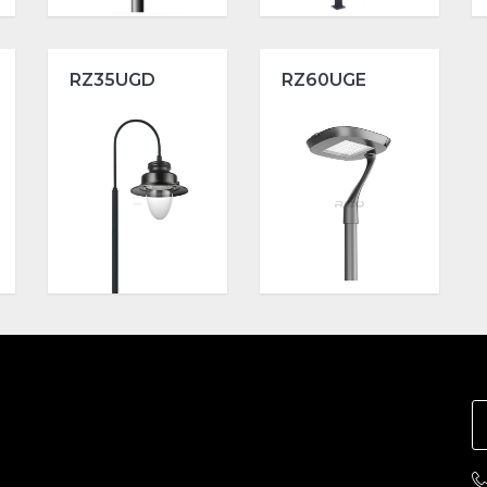
RZ35UGD
RZ60UGE