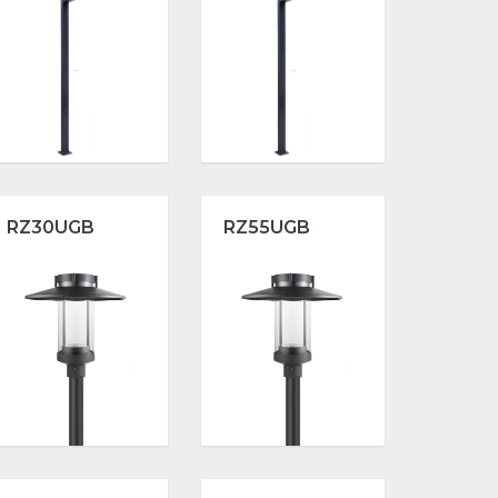
RZ30UGB
RZ55UGB