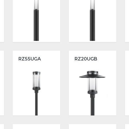
RZ55UGA
RZ20UGB