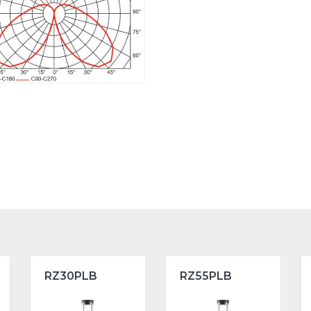
RZ30PLB
RZ55PLB