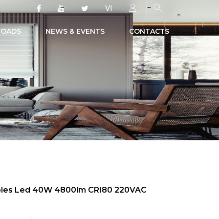
VI
OADS
NEWS & EVENTS
CONTACTS
 Poles Led 40W 4800lm CRI80 220VAC