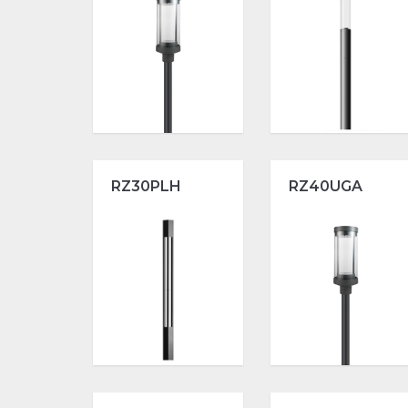
RZ30PLH
RZ40UGA